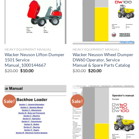
HEAVY EQUIPMENT MANUAL
HEAVY EQUIPMENT MANUAL
Wacker Neuson Lifton Dumper
Wacker Neuson Wheel Dumper
1501 Service
DW60 Operator, Service
Manual_1000144667
Manual & Spare Parts Catalog
Original
Current
Original
Current
$
20.00
$
10.00
$
30.00
$
20.00
price
price
price
price
was:
is:
was:
is:
$20.00.
$10.00.
$30.00.
$20.00.
Sale!
Sale!