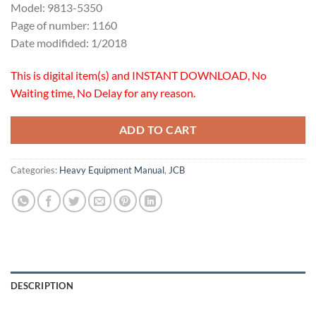
Model: 9813-5350
Page of number: 1160
Date modifided: 1/2018
This is digital item(s) and INSTANT DOWNLOAD, No
Waiting time, No Delay for any reason.
ADD TO CART
Categories:
Heavy Equipment Manual
,
JCB
DESCRIPTION