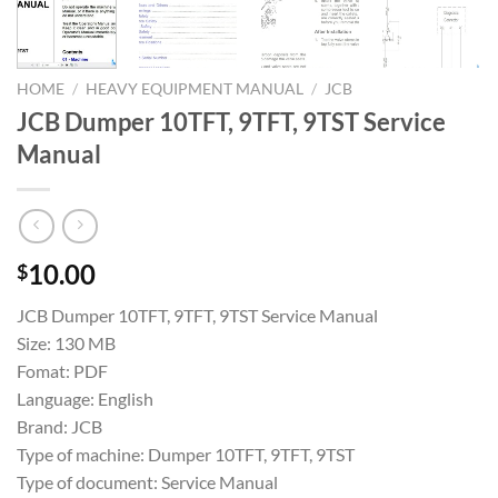
HOME
/
HEAVY EQUIPMENT MANUAL
/
JCB
JCB Dumper 10TFT, 9TFT, 9TST Service
Manual
10.00
$
JCB Dumper 10TFT, 9TFT, 9TST Service Manual
Size: 130 MB
Fomat: PDF
Language: English
Brand: JCB
Type of machine: Dumper 10TFT, 9TFT, 9TST
Type of document: Service Manual