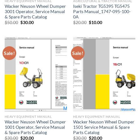
HEAVY EQUIPMENT MANUAL
AGRICULTURAL & TRACTOR MANUAL
Wacker Neuson Wheel Dumper
Iseki Tractor TG5395 TG5475
3001 Operator, Service Manual
Parts Manual_1747-095-100-
& Spare Parts Catalog
0A
Original
Current
Original
Current
$
50.00
$
30.00
$
20.00
$
10.00
price
price
price
price
was:
is:
was:
is:
$50.00.
$30.00.
$20.00.
$10.00.
Sale!
Sale!
HEAVY EQUIPMENT MANUAL
HEAVY EQUIPMENT MANUAL
Wacker Neuson Wheel Dumper
Wacker Neuson Wheel Dumper
1001 Operator, Service Manual
1501 Service Manual & Spare
& Spare Parts Catalog
Parts Catalog
Original
Current
Original
Current
$
30.00
$
20.00
$
30.00
$
20.00