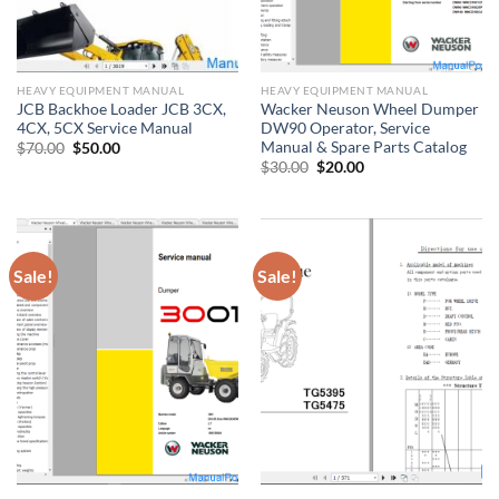
HEAVY EQUIPMENT MANUAL
HEAVY EQUIPMENT MANUAL
JCB Backhoe Loader JCB 3CX,
Wacker Neuson Wheel Dumper
4CX, 5CX Service Manual
DW90 Operator, Service
Manual & Spare Parts Catalog
Original
Current
$
70.00
$
50.00
price
price
Original
Current
$
30.00
$
20.00
was:
is:
price
price
$70.00.
$50.00.
was:
is:
$30.00.
$20.00.
Sale!
Sale!