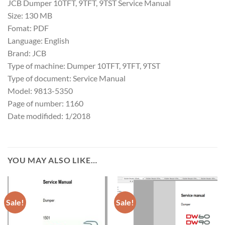
JCB Dumper 10TFT, 9TFT, 9TST Service Manual
Size: 130 MB
Fomat: PDF
Language: English
Brand: JCB
Type of machine: Dumper 10TFT, 9TFT, 9TST
Type of document: Service Manual
Model: 9813-5350
Page of number: 1160
Date modifided: 1/2018
YOU MAY ALSO LIKE…
Sale!
Sale!