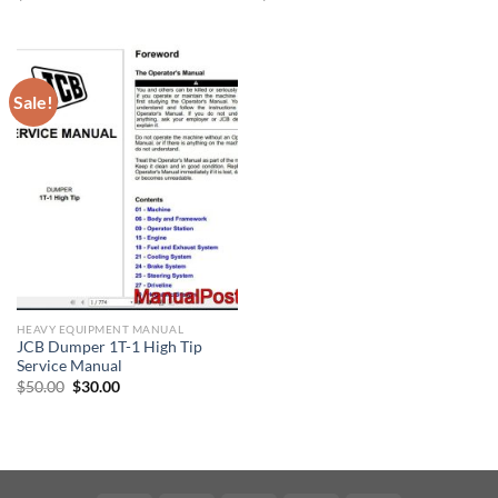
price
price
price
price
was:
is:
was:
is:
$30.00.
$20.00.
$30.00.
$20.00.
Sale!
HEAVY EQUIPMENT MANUAL
JCB Dumper 1T-1 High Tip
Service Manual
Original
Current
$
50.00
$
30.00
price
price
was:
is:
$50.00.
$30.00.