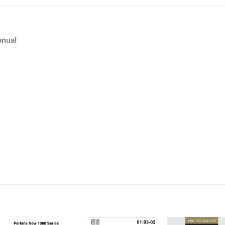
anual