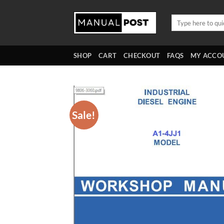
Skip
to
Search
for:
content
SHOP
CART
CHECKOUT
FAQS
MY ACCO
Sale!