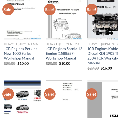
Sale!
Sale!
Sale!
HEAVY EQUIPMENT MANUAL
HEAVY EQUIPMENT MANUAL
JCB Engines Perkins
JCB Engines Scania 12
JCB Engines Kohle
New 1000 Series
Engine (1588557)
Diesel KDi 1903 T
Workshop Manual
Workshop Manual
2504 TCR Worksh
Manual
Original
Current
Original
Current
$
20.00
$
10.00
$
20.00
$
10.00
price
price
price
price
Original
Cur
$
27.00
$
16.00
was:
is:
was:
is:
price
pri
$20.00.
$10.00.
$20.00.
$10.00.
was:
is:
$27.00.
$16
Sale!
Sale!
Sale!