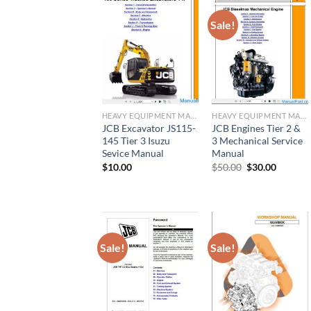
Sale!
HEAVY EQUIPMENT MANUAL
HEAVY EQUIPMENT MANUAL
JCB Excavator JS115-
JCB Engines Tier 2 &
145 Tier 3 Isuzu
3 Mechanical Service
Sevice Manual
Manual
Original
Current
$
10.00
$
50.00
$
30.00
price
price
was:
is:
$50.00.
$30.00.
Sale!
Sale!