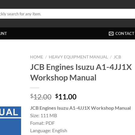
UNT
CONTACT
HOME
/
HEAVY EQUIPMENT MANUAL
/
JCB
JCB Engines Isuzu A1-4JJ1X
Workshop Manual
Original
Current
12.00
11.00
$
$
price
price
JCB Engines Isuzu A1-4JJ1X Workshop Manual
was:
is:
Size: 111 MB
$12.00.
$11.00.
Fomat: PDF
Language: English