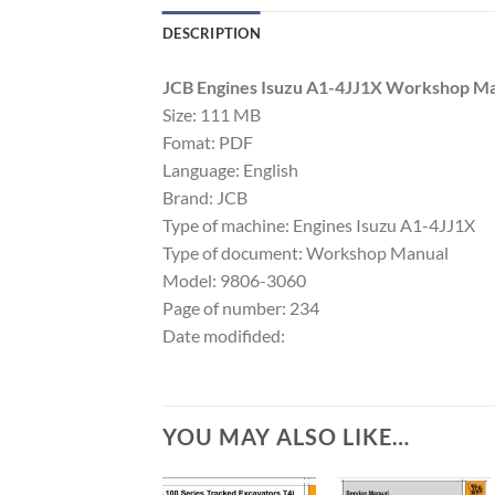
DESCRIPTION
JCB Engines Isuzu A1-4JJ1X Workshop M
Size: 111 MB
Fomat: PDF
Language: English
Brand: JCB
Type of machine: Engines Isuzu A1-4JJ1X
Type of document: Workshop Manual
Model: 9806-3060
Page of number: 234
Date modifided:
YOU MAY ALSO LIKE…