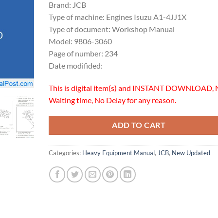
Brand: JCB
Type of machine: Engines Isuzu A1-4JJ1X
Type of document: Workshop Manual
Model: 9806-3060
Page of number: 234
Date modifided:
This is digital item(s) and INSTANT DOWNLOAD, 
Waiting time, No Delay for any reason.
ADD TO CART
Categories:
Heavy Equipment Manual
,
JCB
,
New Updated