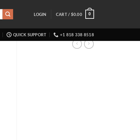
0
LOGIN
CART /
$
0.00
QUICK SUPPORT
+1 818 338 8518