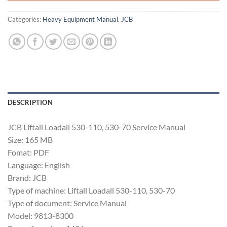
Categories:
Heavy Equipment Manual
,
JCB
DESCRIPTION
JCB Liftall Loadall 530-110, 530-70 Service Manual
Size: 165 MB
Fomat: PDF
Language: English
Brand: JCB
Type of machine: Liftall Loadall 530-110, 530-70
Type of document: Service Manual
Model: 9813-8300