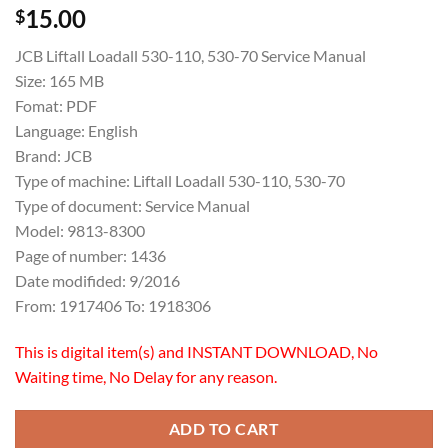
15.00
$
JCB Liftall Loadall 530-110, 530-70 Service Manual
Size: 165 MB
Fomat: PDF
Language: English
Brand: JCB
Type of machine: Liftall Loadall 530-110, 530-70
Type of document: Service Manual
Model: 9813-8300
Page of number: 1436
Date modifided: 9/2016
From: 1917406 To: 1918306
This is digital item(s) and INSTANT DOWNLOAD, No
Waiting time, No Delay for any reason.
ADD TO CART