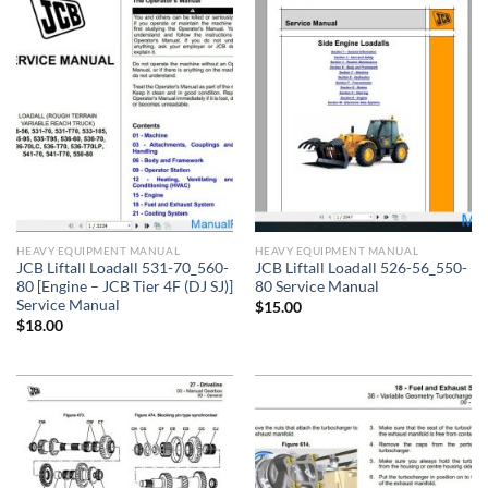
HEAVY EQUIPMENT MANUAL
HEAVY EQUIPMENT MANUAL
JCB Liftall Loadall 531-70_560-
JCB Liftall Loadall 526-56_550-
80 [Engine – JCB Tier 4F (DJ SJ)]
80 Service Manual
Service Manual
$
15.00
$
18.00