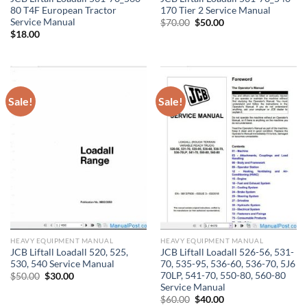
80 T4F European Tractor
170 Tier 2 Service Manual
Service Manual
Original
Current
$
70.00
$
50.00
price
price
$
18.00
was:
is:
$70.00.
$50.00.
Sale!
Sale!
HEAVY EQUIPMENT MANUAL
HEAVY EQUIPMENT MANUAL
JCB Liftall Loadall 520, 525,
JCB Liftall Loadall 526-56, 531-
530, 540 Service Manual
70, 535-95, 536-60, 536-70, 5J6
70LP, 541-70, 550-80, 560-80
Original
Current
$
50.00
$
30.00
price
price
Service Manual
was:
is:
Original
Current
$
60.00
$
40.00
$50.00.
$30.00.