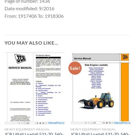
Page of number: 1436
Date modifided: 9/2016
From: 1917406 To: 1918306
YOU MAY ALSO LIKE…
Sale!
HEAVY EQUIPMENT MANUAL
HEAVY EQUIPMENT MANUAL
JCB Liftall Loadall 531-70_560-
JCB Liftall Loadall 531-70_540-