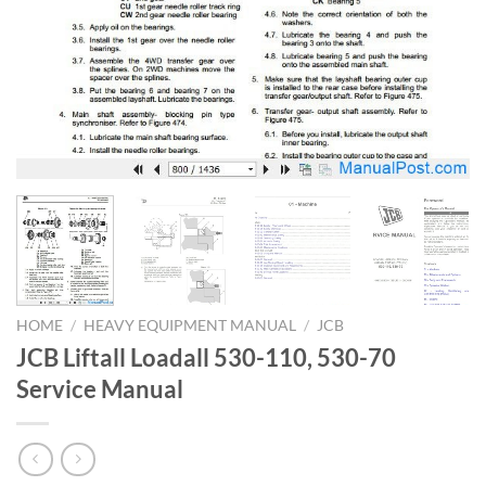
HOME
/
HEAVY EQUIPMENT MANUAL
/
JCB
JCB Liftall Loadall 530-110, 530-70
Service Manual