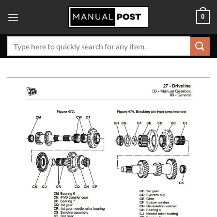
Skip
0
to
content
Search
for: