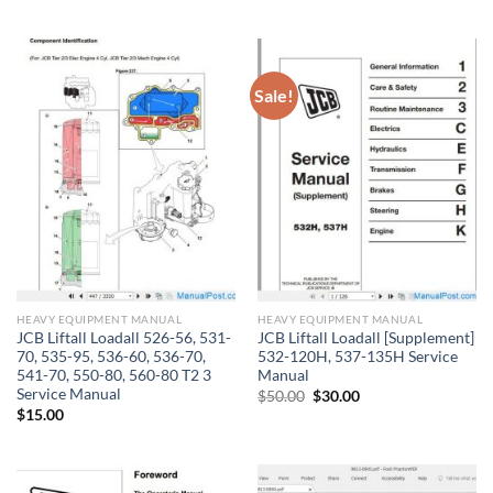
price
price
was:
is:
$60.00.
$40.00.
Sale!
HEAVY EQUIPMENT MANUAL
HEAVY EQUIPMENT MANUAL
JCB Liftall Loadall 526-56, 531-
JCB Liftall Loadall [Supplement]
70, 535-95, 536-60, 536-70,
532-120H, 537-135H Service
541-70, 550-80, 560-80 T2 3
Manual
Service Manual
Original
Current
$
50.00
$
30.00
price
price
$
15.00
was:
is:
$50.00.
$30.00.