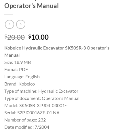
Operator’s Manual
Original
Current
20.00
10.00
$
$
price
price
Kobelco Hydraulic Excavator SK50SR-3 Operator’s
was:
is:
Manual
$20.00.
$10.00.
Size: 18.9 MB
Fomat: PDF
Language: English
Brand: Kobelco
Type of machine: Hydraulic Excavator
Type of document: Operator’s Manual
Model: SK50SR-3 PJ04-03001~
Serial: S2PJ00016ZE-01 NA
Number of page: 232
Date modified: 7/2004