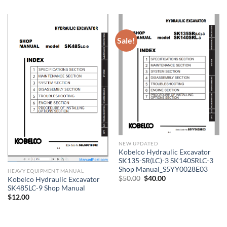
was:
is:
$27.00.
$16.00.
Sale!
NEW UPDATED
Kobelco Hydraulic Excavator
SK135-SR(LC)-3 SK140SRLC-3
Shop Manual_S5YY0028E03
HEAVY EQUIPMENT MANUAL
Original
Current
$
50.00
$
40.00
Kobelco Hydraulic Excavator
price
price
SK485LC-9 Shop Manual
was:
is:
$
12.00
$50.00.
$40.00.