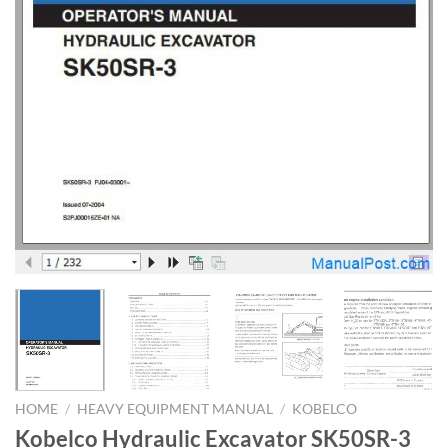
HOME
/
HEAVY EQUIPMENT MANUAL
/
KOBELCO
Kobelco Hydraulic Excavator SK50SR-3