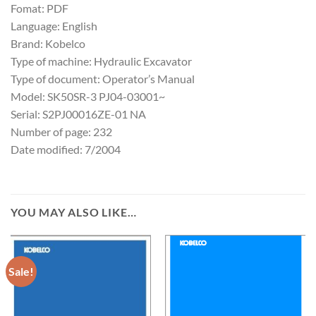
Fomat: PDF
Language: English
Brand: Kobelco
Type of machine: Hydraulic Excavator
Type of document: Operator’s Manual
Model: SK50SR-3 PJ04-03001~
Serial: S2PJ00016ZE-01 NA
Number of page: 232
Date modified: 7/2004
YOU MAY ALSO LIKE…
Sale!