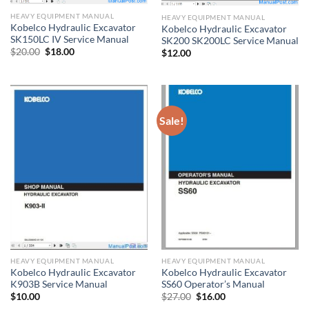
HEAVY EQUIPMENT MANUAL
HEAVY EQUIPMENT MANUAL
Kobelco Hydraulic Excavator
Kobelco Hydraulic Excavator
SK150LC IV Service Manual
SK200 SK200LC Service Manual
Original
Current
$
20.00
$
18.00
$
12.00
price
price
was:
is:
$20.00.
$18.00.
Sale!
HEAVY EQUIPMENT MANUAL
HEAVY EQUIPMENT MANUAL
Kobelco Hydraulic Excavator
Kobelco Hydraulic Excavator
K903B Service Manual
SS60 Operator’s Manual
Original
Current
$
10.00
$
27.00
$
16.00
price
price