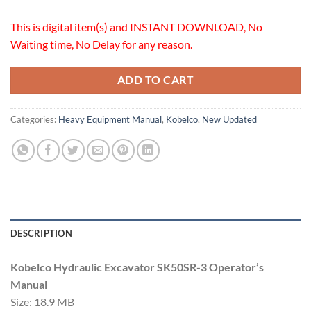
This is digital item(s) and INSTANT DOWNLOAD, No
Waiting time, No Delay for any reason.
ADD TO CART
Categories:
Heavy Equipment Manual
,
Kobelco
,
New Updated
DESCRIPTION
Kobelco Hydraulic Excavator SK50SR-3 Operator’s
Manual
Size: 18.9 MB