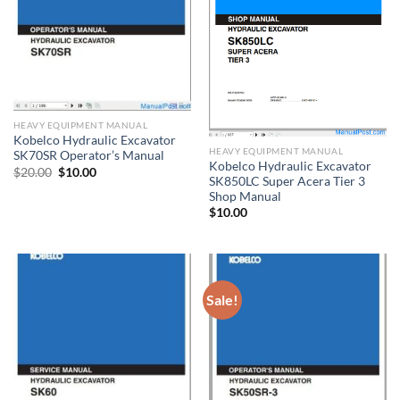
HEAVY EQUIPMENT MANUAL
Kobelco Hydraulic Excavator
HEAVY EQUIPMENT MANUAL
SK70SR Operator’s Manual
Kobelco Hydraulic Excavator
Original
Current
$
20.00
$
10.00
SK850LC Super Acera Tier 3
price
price
was:
is:
Shop Manual
$20.00.
$10.00.
$
10.00
Sale!