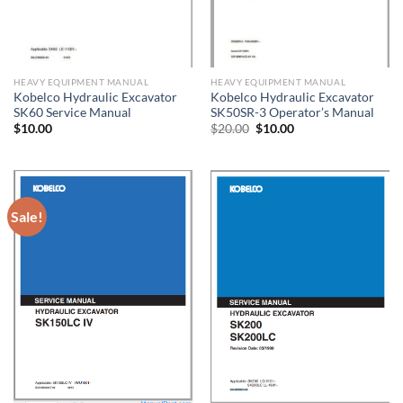
HEAVY EQUIPMENT MANUAL
HEAVY EQUIPMENT MANUAL
Kobelco Hydraulic Excavator
Kobelco Hydraulic Excavator
SK60 Service Manual
SK50SR-3 Operator’s Manual
Original
Current
$
10.00
$
20.00
$
10.00
price
price
was:
is:
$20.00.
$10.00.
Sale!