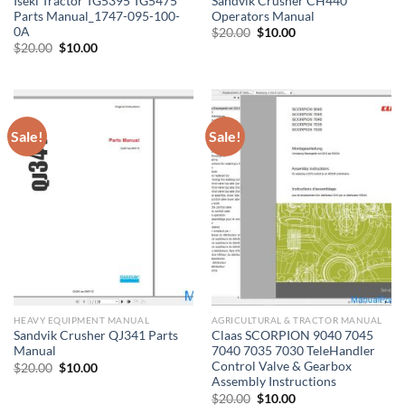
Iseki Tractor TG5395 TG5475
Sandvik Crusher CH440
Parts Manual_1747-095-100-
Operators Manual
0A
Original
Current
$
20.00
$
10.00
price
price
Original
Current
$
20.00
$
10.00
was:
is:
price
price
$20.00.
$10.00.
was:
is:
$20.00.
$10.00.
Sale!
Sale!
HEAVY EQUIPMENT MANUAL
AGRICULTURAL & TRACTOR MANUAL
Sandvik Crusher QJ341 Parts
Claas SCORPION 9040 7045
Manual
7040 7035 7030 TeleHandler
Control Valve & Gearbox
Original
Current
$
20.00
$
10.00
price
price
Assembly Instructions
was:
is:
Original
Current
$
20.00
$
10.00
$20.00.
$10.00.