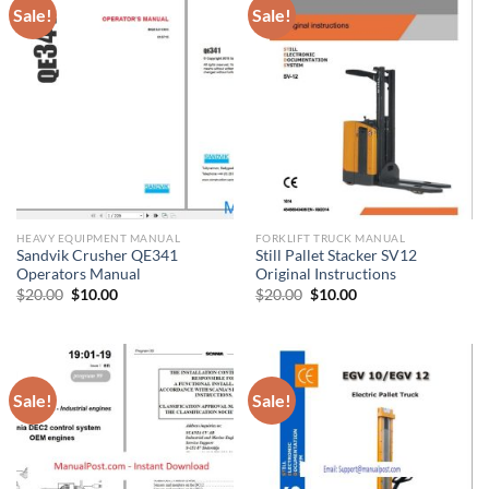
Sale!
Sale!
HEAVY EQUIPMENT MANUAL
FORKLIFT TRUCK MANUAL
Sandvik Crusher QE341
Still Pallet Stacker SV12
Operators Manual
Original Instructions
Original
Current
Original
Current
$
20.00
$
10.00
$
20.00
$
10.00
price
price
price
price
was:
is:
was:
is:
$20.00.
$10.00.
$20.00.
$10.00.
Sale!
Sale!