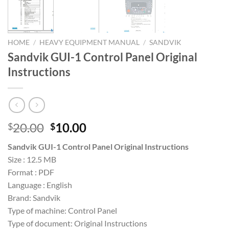
HOME
/
HEAVY EQUIPMENT MANUAL
/
SANDVIK
Sandvik GUI-1 Control Panel Original
Instructions
Original
Current
20.00
10.00
$
$
price
price
Sandvik GUI-1 Control Panel Original Instructions
was:
is:
Size : 12.5 MB
$20.00.
$10.00.
Format : PDF
Language : English
Brand: Sandvik
Type of machine: Control Panel
Type of document: Original Instructions