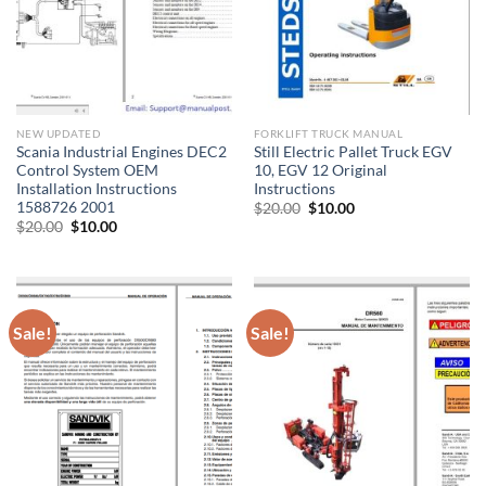
NEW UPDATED
FORKLIFT TRUCK MANUAL
Scania Industrial Engines DEC2
Still Electric Pallet Truck EGV
Control System OEM
10, EGV 12 Original
Installation Instructions
Instructions
1588726 2001
Original
Current
$
20.00
$
10.00
price
price
Original
Current
$
20.00
$
10.00
was:
is:
price
price
$20.00.
$10.00.
was:
is:
$20.00.
$10.00.
Sale!
Sale!