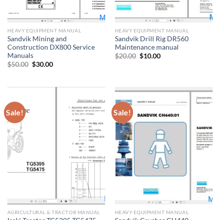
HEAVY EQUIPMENT MANUAL
HEAVY EQUIPMENT MANUAL
Sandvik Mining and
Sandvik Drill Rig DR560
Construction DX800 Service
Maintenance manual
Manuals
Original
Current
$
20.00
$
10.00
price
price
Original
Current
$
50.00
$
30.00
was:
is:
price
price
$20.00.
$10.00.
was:
is:
$50.00.
$30.00.
Sale!
Sale!
AGRICULTURAL & TRACTOR MANUAL
HEAVY EQUIPMENT MANUAL