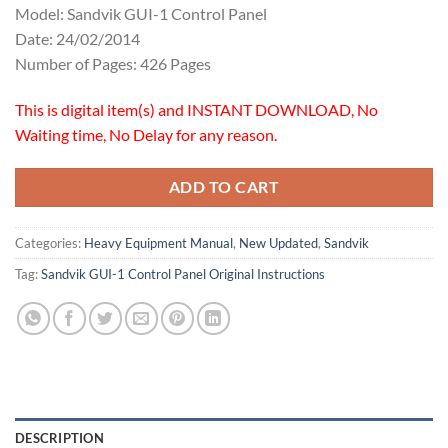
Model: Sandvik GUI-1 Control Panel
Date: 24/02/2014
Number of Pages: 426 Pages
This is digital item(s) and INSTANT DOWNLOAD, No
Waiting time, No Delay for any reason.
ADD TO CART
Categories:
Heavy Equipment Manual
,
New Updated
,
Sandvik
Tag:
Sandvik GUI-1 Control Panel Original Instructions
DESCRIPTION