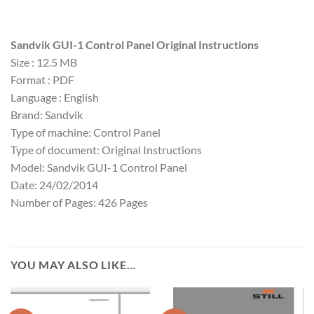
Sandvik GUI-1 Control Panel Original Instructions
Size : 12.5 MB
Format : PDF
Language : English
Brand: Sandvik
Type of machine: Control Panel
Type of document: Original Instructions
Model: Sandvik GUI-1 Control Panel
Date: 24/02/2014
Number of Pages: 426 Pages
YOU MAY ALSO LIKE…