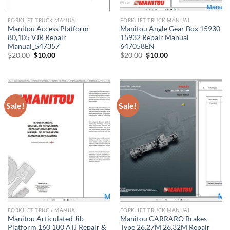
FORKLIFT TRUCK MANUAL
FORKLIFT TRUCK MANUAL
Manitou Access Platform
Manitou Angle Gear Box 15930
80,105 VJR Repair
15932 Repair Manual
Manual_547357
647058EN
Original
Current
Original
Current
$
20.00
$
10.00
$
20.00
$
10.00
price
price
price
price
was:
is:
was:
is:
$20.00.
$10.00.
$20.00.
$10.00.
Sale!
Sale!
FORKLIFT TRUCK MANUAL
FORKLIFT TRUCK MANUAL
Manitou Articulated Jib
Manitou CARRARO Brakes
Platform 160 180 ATJ Repair &
Type 26.27M 26.32M Repair