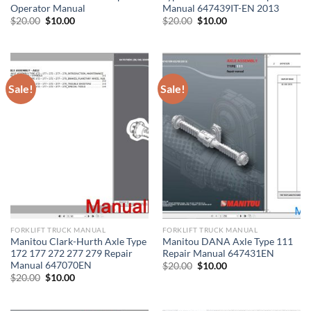
Operator Manual
Manual 647439IT-EN 2013
Original
Current
Original
Current
$
20.00
$
10.00
$
20.00
$
10.00
price
price
price
price
was:
is:
was:
is:
$20.00.
$10.00.
$20.00.
$10.00.
Sale!
Sale!
FORKLIFT TRUCK MANUAL
FORKLIFT TRUCK MANUAL
Manitou Clark-Hurth Axle Type
Manitou DANA Axle Type 111
172 177 272 277 279 Repair
Repair Manual 647431EN
Manual 647070EN
Original
Current
$
20.00
$
10.00
price
price
Original
Current
$
20.00
$
10.00
was:
is:
price
price
$20.00.
$10.00.
was:
is:
$20.00.
$10.00.