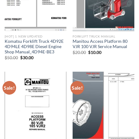
[HOT] 1. NEW UPDATED
FORKLIFT TRUCK MANUAL
Komatsu Forklift Truck 4D92E
Manitou Access Platform 80
4D94LE 4D98E Diesel Engine
VJR 100 VJR Service Manual
Shop Manual_4D94E-BE3
Original
Current
$
20.00
$
10.00
price
price
Original
Current
$
50.00
$
30.00
was:
is:
price
price
$20.00.
$10.00.
was:
is:
$50.00.
$30.00.
Sale!
Sale!