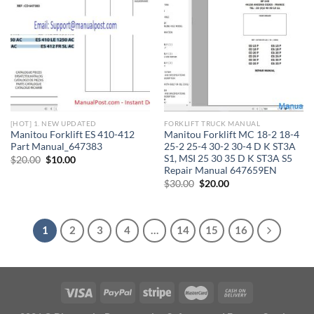
[HOT] 1. NEW UPDATED
FORKLIFT TRUCK MANUAL
Manitou Forklift ES 410-412
Manitou Forklift MC 18-2 18-4
Part Manual_647383
25-2 25-4 30-2 30-4 D K ST3A
S1, MSI 25 30 35 D K ST3A S5
Original
Current
$
20.00
$
10.00
price
price
Repair Manual 647659EN
was:
is:
Original
Current
$
30.00
$
20.00
$20.00.
$10.00.
price
price
was:
is:
$30.00.
$20.00.
1
2
3
4
…
14
15
16