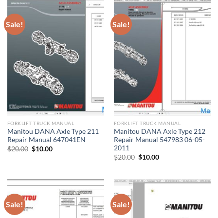
Sale!
Sale!
FORKLIFT TRUCK MANUAL
FORKLIFT TRUCK MANUAL
Manitou DANA Axle Type 211
Manitou DANA Axle Type 212
Repair Manual 647041EN
Repair Manual 547983 06-05-
2011
Original
Current
$
20.00
$
10.00
price
price
Original
Current
$
20.00
$
10.00
was:
is:
price
price
$20.00.
$10.00.
was:
is:
$20.00.
$10.00.
Sale!
Sale!