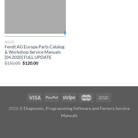
AGCO
Fendt AG Europe Parts Catalog
& Workshop Service Manuals
[04.2020] FULL UPDATE
Original
Current
$
150.00
$
120.00
price
price
was:
is:
$150.00.
$120.00.
2026 ©
Diagnostic, Programming Software and Factory Service
Manuals