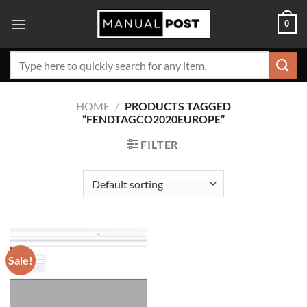
Skip
0
to
content
Search
for:
HOME
/
PRODUCTS TAGGED
“FENDTAGCO2020EUROPE”
FILTER
Sale!