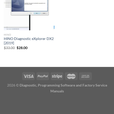
HINO
HINO Diagnostic eXplorer DX2
[2019]
Original
Current
$
33.00
$
28.00
price
price
was:
is:
$33.00.
$28.00.
2026 ©
Diagnostic, Programming Software and Factory Service
Manuals