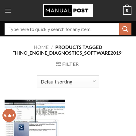
Skip
0
to
content
Search
for:
HOME
/
PRODUCTS TAGGED
“HINO_ENGINE_DIAGNOSTICS_SOFTWARE2019”
FILTER
Sale!