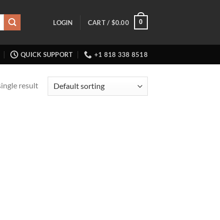
0
LOGIN
CART /
$
0.00
QUICK SUPPORT
+1 818 338 8518
ingle result