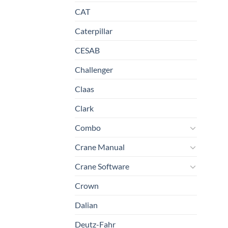
CAT
Caterpillar
CESAB
Challenger
Claas
Clark
Combo
Crane Manual
Crane Software
Crown
Dalian
Deutz-Fahr