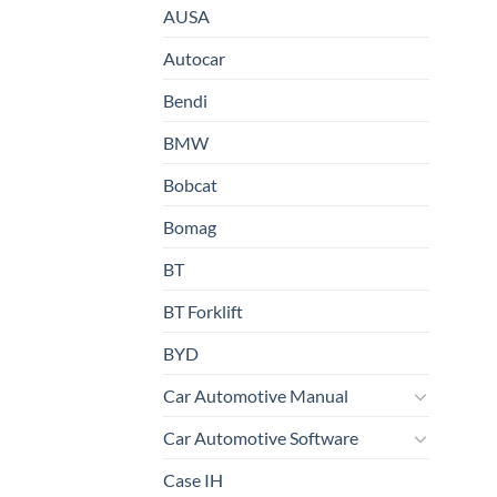
AUSA
Autocar
Bendi
BMW
Bobcat
Bomag
BT
BT Forklift
BYD
Car Automotive Manual
Car Automotive Software
Case IH