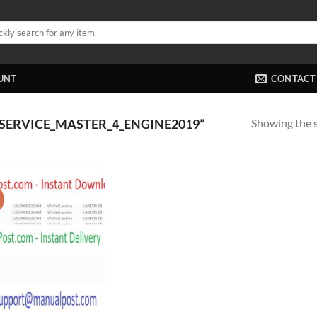
UNT
CONTACT
Showing the s
SERVICE_MASTER_4_ENGINE2019”
!