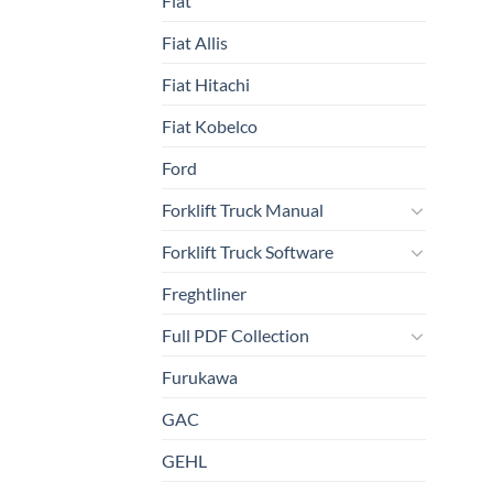
Fiat
Fiat Allis
Fiat Hitachi
Fiat Kobelco
Ford
Forklift Truck Manual
Forklift Truck Software
Freghtliner
Full PDF Collection
Furukawa
GAC
GEHL