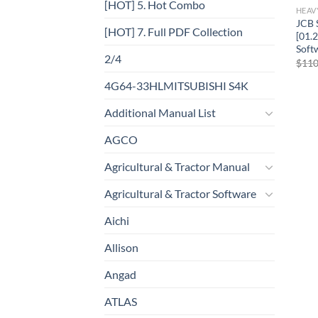
[HOT] 5. Hot Combo
HEAV
JCB 
[HOT] 7. Full PDF Collection
[01.
Soft
2/4
$
110
4G64-33HLMITSUBISHI S4K
Additional Manual List
AGCO
Agricultural & Tractor Manual
Agricultural & Tractor Software
Aichi
Allison
Angad
ATLAS