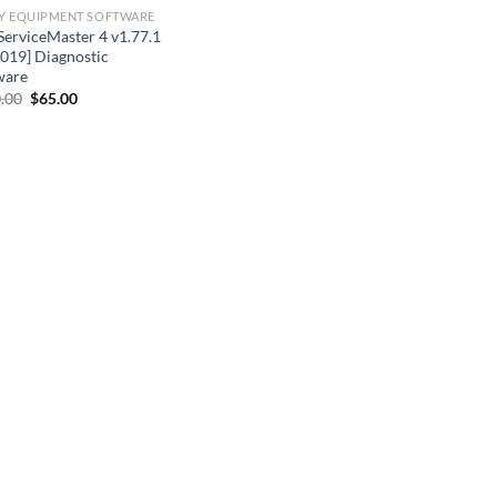
Y EQUIPMENT SOFTWARE
ServiceMaster 4 v1.77.1
2019] Diagnostic
ware
Original
Current
.00
$
65.00
price
price
was:
is:
$110.00.
$65.00.