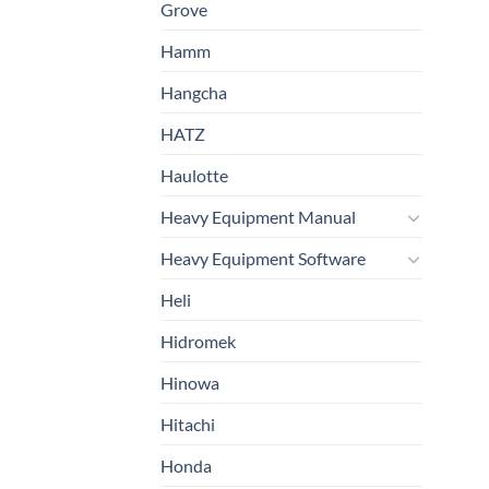
Grove
Hamm
Hangcha
HATZ
Haulotte
Heavy Equipment Manual
Heavy Equipment Software
Heli
Hidromek
Hinowa
Hitachi
Honda