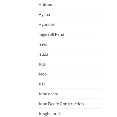
Hubtex
Hyster
Hyundai
Ingersoll Rand
Iseki
Isuzu
JCB
Jeep
JLG
John deere
John Deere Construction
Jungheinrich