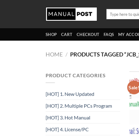
Skip
to
Search
for:
content
SHOP
CART
CHECKOUT
FAQS
MY ACCO
HOME
/
PRODUCTS TAGGED “JCB_
PRODUCT CATEGORIES
Sale
[HOT] 1. New Updated
[HOT] 2. Multiple PCs Program
[HOT] 3. Hot Manual
[HOT] 4. License/PC