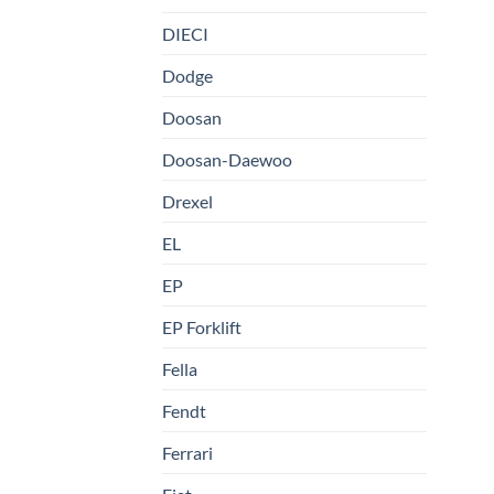
DIECI
Dodge
Doosan
Doosan-Daewoo
Drexel
EL
EP
EP Forklift
Fella
Fendt
Ferrari