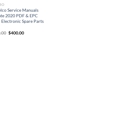
BO
lco Service Manuals
te 2020 PDF & EPC
 Electronic Spare Parts
D
Original
Current
.00
$
400.00
price
price
was:
is:
$500.00.
$400.00.