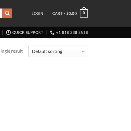
0
LOGIN
CART /
$
0.00
QUICK SUPPORT
+1 818 338 8518
ingle result