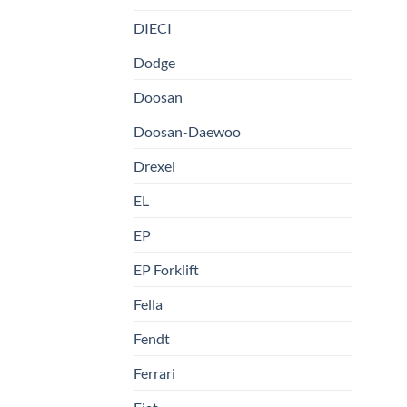
DIECI
Dodge
Doosan
Doosan-Daewoo
Drexel
EL
EP
EP Forklift
Fella
Fendt
Ferrari