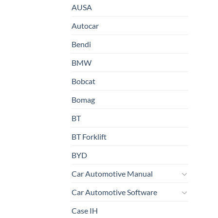
AUSA
Autocar
Bendi
BMW
Bobcat
Bomag
BT
BT Forklift
BYD
Car Automotive Manual
Car Automotive Software
Case IH