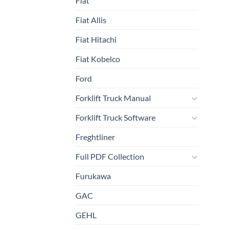
Fiat
Fiat Allis
Fiat Hitachi
Fiat Kobelco
Ford
Forklift Truck Manual
Forklift Truck Software
Freghtliner
Full PDF Collection
Furukawa
GAC
GEHL