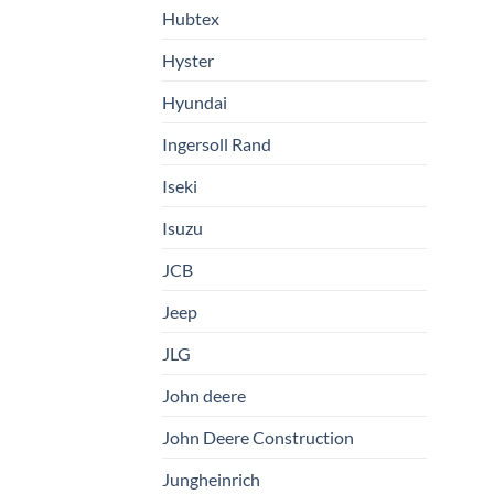
Hubtex
Hyster
Hyundai
Ingersoll Rand
Iseki
Isuzu
JCB
Jeep
JLG
John deere
John Deere Construction
Jungheinrich