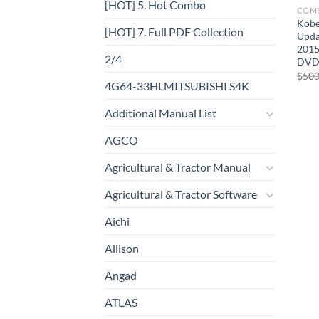
[HOT] 5. Hot Combo
COM
Kobe
[HOT] 7. Full PDF Collection
Upda
2015
2/4
DV
$
500
4G64-33HLMITSUBISHI S4K
Additional Manual List
AGCO
Agricultural & Tractor Manual
Agricultural & Tractor Software
Aichi
Allison
Angad
ATLAS