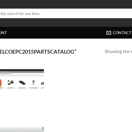
UNT
CONTACT
Showing the s
ELCOEPC2015PARTSCATALOG”
!