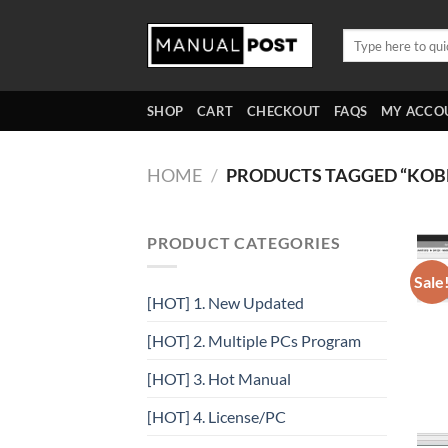
Skip
to
Search
for:
content
SHOP
CART
CHECKOUT
FAQS
MY ACCO
HOME
/
PRODUCTS TAGGED “KOB
PRODUCT CATEGORIES
Sale
[HOT] 1. New Updated
[HOT] 2. Multiple PCs Program
[HOT] 3. Hot Manual
[HOT] 4. License/PC