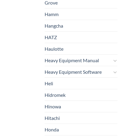
Grove
Hamm
Hangcha
HATZ
Haulotte
Heavy Equipment Manual
Heavy Equipment Software
Heli
Hidromek
Hinowa
Hitachi
Honda