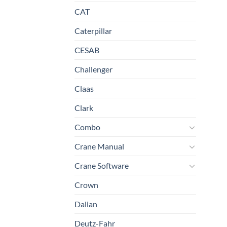
CAT
Caterpillar
CESAB
Challenger
Claas
Clark
Combo
Crane Manual
Crane Software
Crown
Dalian
Deutz-Fahr