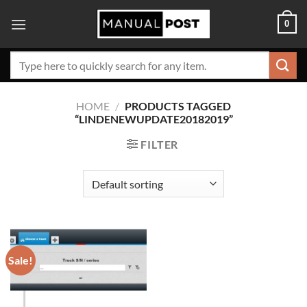
Skip
0
to
content
Search
for:
HOME
/
PRODUCTS TAGGED
“LINDENEWUPDATE20182019”
FILTER
Sale!