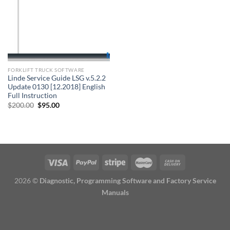
FORKLIFT TRUCK SOFTWARE
Linde Service Guide LSG v.5.2.2
Update 0130 [12.2018] English
Full Instruction
Original
Current
$
200.00
$
95.00
price
price
was:
is:
$200.00.
$95.00.
2026 ©
Diagnostic, Programming Software and Factory Service
Manuals