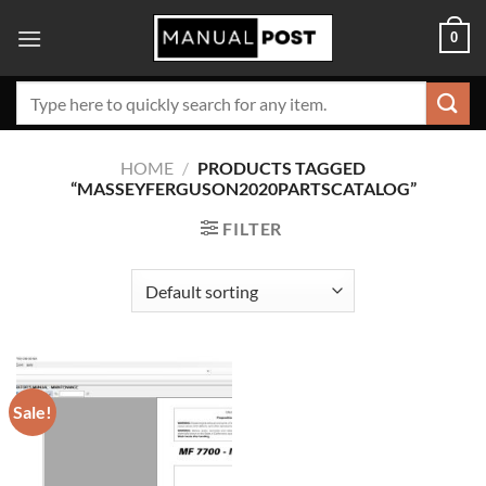
Skip
0
to
content
Search
for:
HOME
/
PRODUCTS TAGGED
“MASSEYFERGUSON2020PARTSCATALOG”
FILTER
Sale!