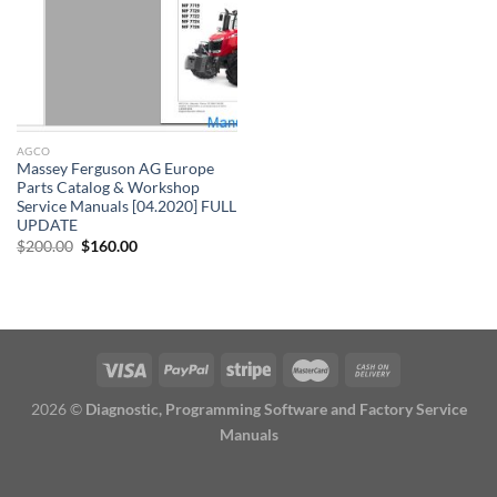
AGCO
Massey Ferguson AG Europe
Parts Catalog & Workshop
Service Manuals [04.2020] FULL
UPDATE
Original
Current
$
200.00
$
160.00
price
price
was:
is:
$200.00.
$160.00.
2026 ©
Diagnostic, Programming Software and Factory Service
Manuals