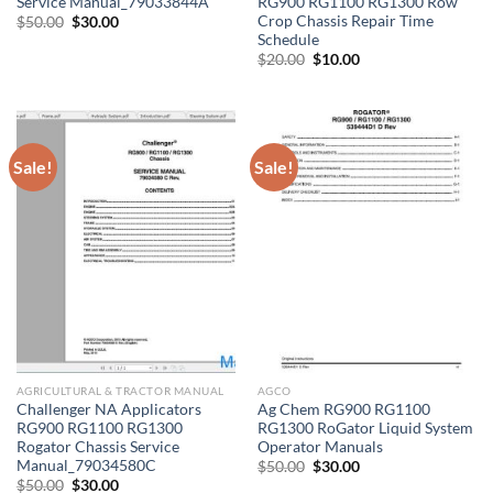
Service Manual_79033844A
RG900 RG1100 RG1300 Row
Crop Chassis Repair Time
Original
Current
$
50.00
$
30.00
price
price
Schedule
was:
is:
Original
Current
$
20.00
$
10.00
$50.00.
$30.00.
price
price
was:
is:
$20.00.
$10.00.
Sale!
Sale!
AGRICULTURAL & TRACTOR MANUAL
AGCO
Challenger NA Applicators
Ag Chem RG900 RG1100
RG900 RG1100 RG1300
RG1300 RoGator Liquid System
Rogator Chassis Service
Operator Manuals
Manual_79034580C
Original
Current
$
50.00
$
30.00
price
price
Original
Current
$
50.00
$
30.00