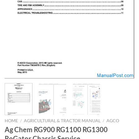
HOME
/
AGRICULTURAL & TRACTOR MANUAL
/
AGCO
Ag Chem RG900 RG1100 RG1300
RoGator Chassis Service