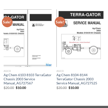
was:
is:
price
price
$50.00.
$30.00.
was:
is:
$50.00.
$30.00.
Sale!
Sale!
AGCO
AGCO
Ag Chem 6103 8103 TerraGator
Ag Chem 8104-8144
Chassis 2003 Service
TerraGator Chassis 2003
Manual_AG727567
Service Manual_AG727525
Original
Current
Original
Current
$
20.00
$
10.00
$
20.00
$
10.00
price
price
price
price
was:
is:
was:
is:
$20.00.
$10.00.
$20.00.
$10.00.