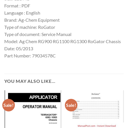
Format : PDF
Language : English
Brand: Ag-Chem Equipment
Type of machine: RoGator
Type of document: Service Manual
Model: Ag Chem RG900 RG1100 RG1300 RoGator Chassis
Date: 05/2013
Part Number: 79034578C
YOU MAY ALSO LIKE…
Sale!
Sale!