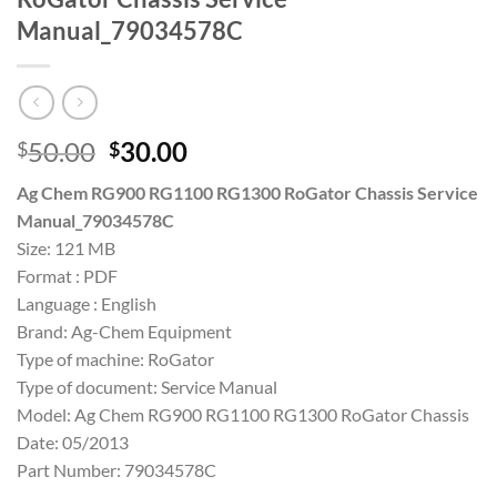
Manual_79034578C
Original
Current
50.00
30.00
$
$
price
price
Ag Chem RG900 RG1100 RG1300 RoGator Chassis Service
was:
is:
Manual_79034578C
$50.00.
$30.00.
Size: 121 MB
Format : PDF
Language : English
Brand: Ag-Chem Equipment
Type of machine: RoGator
Type of document: Service Manual
Model: Ag Chem RG900 RG1100 RG1300 RoGator Chassis
Date: 05/2013
Part Number: 79034578C