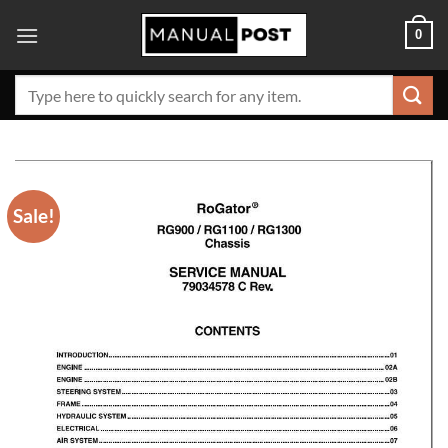
Skip
0
to
content
Search
for:
Sale!