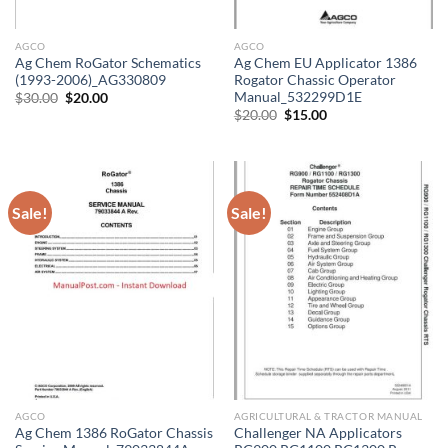
AGCO
AGCO
Ag Chem RoGator Schematics
Ag Chem EU Applicator 1386
(1993-2006)_AG330809
Rogator Chassic Operator
Manual_532299D1E
Original
Current
$
30.00
$
20.00
price
price
Original
Current
$
20.00
$
15.00
was:
is:
price
price
$30.00.
$20.00.
was:
is:
$20.00.
$15.00.
Sale!
Sale!
AGCO
AGRICULTURAL & TRACTOR MANUAL
Ag Chem 1386 RoGator Chassis
Challenger NA Applicators