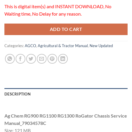
This is digital item(s) and INSTANT DOWNLOAD, No
Waiting time, No Delay for any reason.
ADD TO CART
Categories:
AGCO
,
Agricultural & Tractor Manual
,
New Updated
DESCRIPTION
Ag Chem RG900 RG1100 RG1300 RoGator Chassis Service
Manual_79034578C
Size: 121 MB