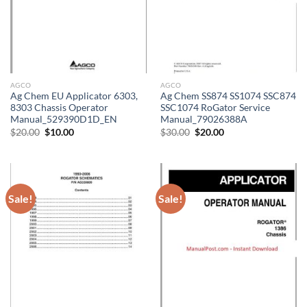
AGCO
AGCO
Ag Chem EU Applicator 6303,
Ag Chem SS874 SS1074 SSC874
8303 Chassis Operator
SSC1074 RoGator Service
Manual_529390D1D_EN
Manual_79026388A
Original
Current
Original
Current
$
20.00
$
10.00
$
30.00
$
20.00
price
price
price
price
was:
is:
was:
is:
$20.00.
$10.00.
$30.00.
$20.00.
Sale!
Sale!