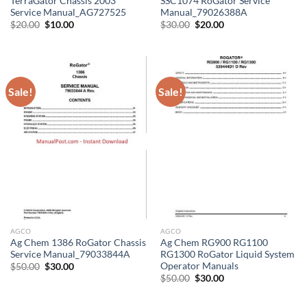
TerraGator Chassis 2003
SSC1074 RoGator Service
Service Manual_AG727525
Manual_79026388A
Original
Current
Original
Current
$
20.00
$
10.00
$
30.00
$
20.00
price
price
price
price
was:
is:
was:
is:
$20.00.
$10.00.
$30.00.
$20.00.
Sale!
Sale!
AGCO
AGCO
Ag Chem 1386 RoGator Chassis
Ag Chem RG900 RG1100
Service Manual_79033844A
RG1300 RoGator Liquid System
Operator Manuals
Original
Current
$
50.00
$
30.00
price
price
Original
Current
$
50.00
$
30.00
was:
is:
price
price
$50.00.
$30.00.
was:
is:
$50.00.
$30.00.