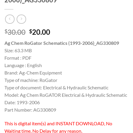
Original
Current
30.00
20.00
$
$
price
price
Ag Chem RoGator Schematics (1993-2006)_AG330809
was:
is:
Size: 63.3 MB
$30.00.
$20.00.
Format : PDF
Language : English
Brand: Ag-Chem Equipment
Type of machine: RoGator
Type of document: Electrical & Hydraulic Schematic
Model: Ag Chem RoGATOR Electrical & Hydraulic Schematic
Date: 1993-2006
Part Number: AG330809
This is digital item(s) and INSTANT DOWNLOAD, No
Waiting time, No Delay for any reason.