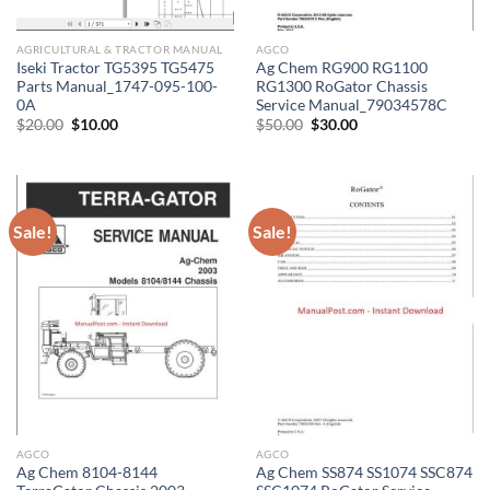
AGRICULTURAL & TRACTOR MANUAL
AGCO
Iseki Tractor TG5395 TG5475
Ag Chem RG900 RG1100
Parts Manual_1747-095-100-
RG1300 RoGator Chassis
0A
Service Manual_79034578C
Original
Current
Original
Current
$
20.00
$
10.00
$
50.00
$
30.00
price
price
price
price
was:
is:
was:
is:
$20.00.
$10.00.
$50.00.
$30.00.
Sale!
Sale!
AGCO
AGCO
Ag Chem 8104-8144
Ag Chem SS874 SS1074 SSC874