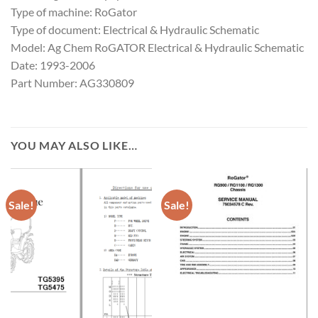
Type of machine: RoGator
Type of document: Electrical & Hydraulic Schematic
Model: Ag Chem RoGATOR Electrical & Hydraulic Schematic
Date: 1993-2006
Part Number: AG330809
YOU MAY ALSO LIKE…
Sale!
Sale!