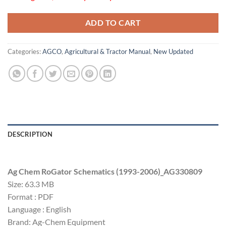
ADD TO CART
Categories:
AGCO
,
Agricultural & Tractor Manual
,
New Updated
DESCRIPTION
Ag Chem RoGator Schematics (1993-2006)_AG330809
Size: 63.3 MB
Format : PDF
Language : English
Brand: Ag-Chem Equipment