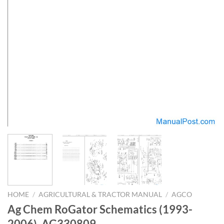
HOME
/
AGRICULTURAL & TRACTOR MANUAL
/
AGCO
Ag Chem RoGator Schematics (1993-
2006)_AG330809