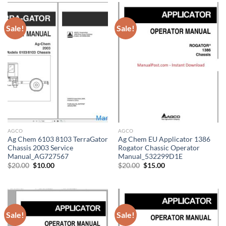
Sale!
Sale!
AGCO
AGCO
Ag Chem 6103 8103 TerraGator
Ag Chem EU Applicator 1386
Chassis 2003 Service
Rogator Chassic Operator
Manual_AG727567
Manual_532299D1E
Original
Current
Original
Current
$
20.00
$
10.00
$
20.00
$
15.00
price
price
price
price
was:
is:
was:
is:
$20.00.
$10.00.
$20.00.
$15.00.
Sale!
Sale!