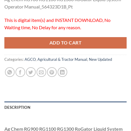
Operator Manual_564323D1B_Pt
This is digital item(s) and INSTANT DOWNLOAD, No
Waiting time, No Delay for any reason.
ADD TO CART
Categories:
AGCO
,
Agricultural & Tractor Manual
,
New Updated
DESCRIPTION
Ag Chem RG900 RG1100 RG1300 RoGator Liquid System