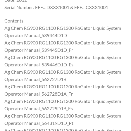
Serial Number: EFF…DXXX1001 & EFF…CXXX1001
Contents:
Ag Chem RG900 RG1100 RG1300 RoGator Liquid System
Operator Manual_539444D1D
Ag Chem RG900 RG1100 RG1300 RoGator Liquid System
Operator Manual_539445D1D_Fr
Ag Chem RG900 RG1100 RG1300 RoGator Liquid System
Operator Manual_539446D1D_Es
Ag Chem RG900 RG1100 RG1300 RoGator Liquid System
Operator Manual_562727D1B
Ag Chem RG900 RG1100 RG1300 RoGator Liquid System
Operator Manual_562728D1A_Fr
Ag Chem RG900 RG1100 RG1300 RoGator Liquid System
Operator Manual_562729D1B_Es
Ag Chem RG900 RG1100 RG1300 RoGator Liquid System
Operator Manual_564319D1D_Pt
Ag Chem RG900 RG1100 RG1300 RoGator Liquid System