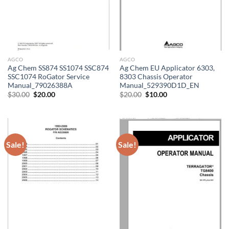
AGCO
AGCO
Ag Chem SS874 SS1074 SSC874
Ag Chem EU Applicator 6303,
SSC1074 RoGator Service
8303 Chassis Operator
Manual_79026388A
Manual_529390D1D_EN
Original
Current
Original
Current
$
30.00
$
20.00
$
20.00
$
10.00
price
price
price
price
was:
is:
was:
is:
$30.00.
$20.00.
$20.00.
$10.00.
Sale!
Sale!