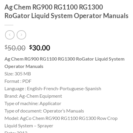
Ag Chem RG900 RG1100 RG1300
RoGator Liquid System Operator Manuals
Original
Current
50.00
30.00
$
$
price
price
Ag Chem RG900 RG1100 RG1300 RoGator Liquid System
was:
is:
Operator Manuals
$50.00.
$30.00.
Size: 305 MB
Format : PDF
Language : English-French-Portuguese-Spanish
Brand: Ag-Chem Equipment
Type of machine: Applicator
Type of document: Operator’s Manuals
Model: AgCo Chem RG900 RG1100 RG1300 Row Crop
Liquid System – Sprayer
Date: 2012