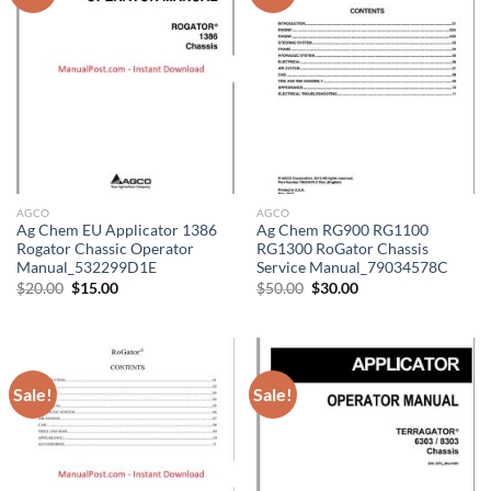
AGCO
AGCO
Ag Chem EU Applicator 1386
Ag Chem RG900 RG1100
Rogator Chassic Operator
RG1300 RoGator Chassis
Manual_532299D1E
Service Manual_79034578C
Original
Current
Original
Current
$
20.00
$
15.00
$
50.00
$
30.00
price
price
price
price
was:
is:
was:
is:
$20.00.
$15.00.
$50.00.
$30.00.
Sale!
Sale!