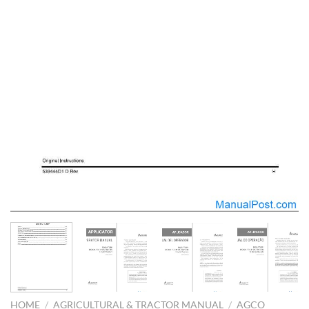
HOME
/
AGRICULTURAL & TRACTOR MANUAL
/
AGCO