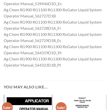
Operator Manual_539446D1D_Es
Ag Chem RG900 RG1100 RG1300 RoGator Liquid System
Operator Manual_562727D1B
Ag Chem RG900 RG1100 RG1300 RoGator Liquid System
Operator Manual_562728D1A_Fr
Ag Chem RG900 RG1100 RG1300 RoGator Liquid System
Operator Manual_562729D1B_Es
Ag Chem RG900 RG1100 RG1300 RoGator Liquid System
Operator Manual_564319D1D_Pt
Ag Chem RG900 RG1100 RG1300 RoGator Liquid System
Operator Manual_564323D1B_Pt
YOU MAY ALSO LIKE…
Sale!
Sale!