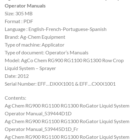
Operator Manuals
Size: 305 MB
Format : PDF
Language : English-French-Portuguese-Spanish
Brand: Ag-Chem Equipment
Type of machine: Applicator
Type of document: Operator’s Manuals
Model: AgCo Chem RG900 RG1100 RG1300 Row Crop
Liquid System – Sprayer
Date: 2012
Serial Number: EFF…DXXX1001 & EFF…CXXX1001
Contents:
Ag Chem RG900 RG1100 RG1300 RoGator Liquid System
Operator Manual_539444D1D
Ag Chem RG900 RG1100 RG1300 RoGator Liquid System
Operator Manual_539445D1D_Fr
Ag Chem RG900 RG1100 RG1300 RoGator Liquid System