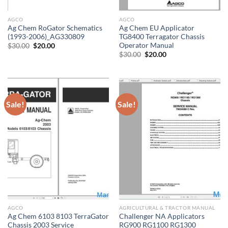
AGCO
AGCO
Ag Chem RoGator Schematics
Ag Chem EU Applicator
(1993-2006)_AG330809
TG8400 Terragator Chassis
Operator Manual
Original
Current
$
30.00
$
20.00
price
price
Original
Current
$
30.00
$
20.00
was:
is:
price
price
$30.00.
$20.00.
was:
is:
$30.00.
$20.00.
Sale!
Sale!
AGCO
AGRICULTURAL & TRACTOR MANUAL
Ag Chem 6103 8103 TerraGator
Challenger NA Applicators
Chassis 2003 Service
RG900 RG1100 RG1300