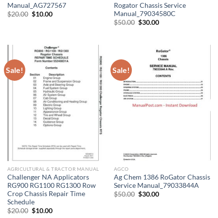
Manual_AG727567
Rogator Chassis Service
Manual_79034580C
Original
Current
$
20.00
$
10.00
price
price
Original
Current
$
50.00
$
30.00
was:
is:
price
price
$20.00.
$10.00.
was:
is:
$50.00.
$30.00.
Sale!
Sale!
AGRICULTURAL & TRACTOR MANUAL
AGCO
Challenger NA Applicators
Ag Chem 1386 RoGator Chassis
RG900 RG1100 RG1300 Row
Service Manual_79033844A
Crop Chassis Repair Time
Original
Current
$
50.00
$
30.00
price
price
Schedule
was:
is:
Original
Current
$
20.00
$
10.00
$50.00.
$30.00.
price
price