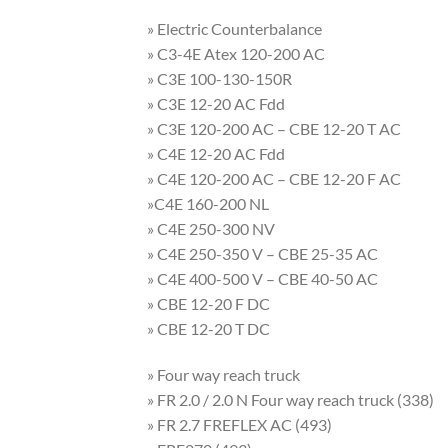
» Electric Counterbalance
» C3-4E Atex 120-200 AC
» C3E 100-130-150R
» C3E 12-20 AC Fdd
» C3E 120-200 AC – CBE 12-20 T AC
» C4E 12-20 AC Fdd
» C4E 120-200 AC – CBE 12-20 F AC
»C4E 160-200 NL
» C4E 250-300 NV
» C4E 250-350 V – CBE 25-35 AC
» C4E 400-500 V – CBE 40-50 AC
» CBE 12-20 F DC
» CBE 12-20 T DC
» Four way reach truck
» FR 2.0 / 2.0 N Four way reach truck (338)
» FR 2.7 FREFLEX AC (493)