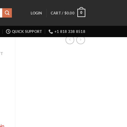
0
LOGIN
CART /
$
0.00
QUICK SUPPORT
+1 818 338 8518
FT
No