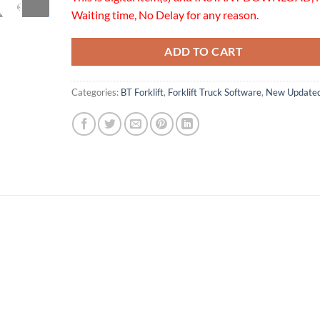
Waiting time, No Delay for any reason.
ADD TO CART
Categories:
BT Forklift
,
Forklift Truck Software
,
New Update