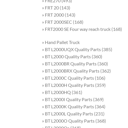
» FRE270 (493)
» FRT 20 (143)
» FRT 2000 (143)
» FRT 2000SEC (168)
» FRT2000 SE Four way reach truck (168)
» Hand Pallet Truck
» BT L2000UQX Quality Parts (385)
» BT L2000 Quality Parts (360)
» BT L2000BR Quality Parts (360)
» BT L2000BRX Quality Parts (362)
» BT L2000C Quality Parts (106)
» BT L2000H Quality Parts (359)
» BT L2000HQ (361)
» BT L2000I Quality Parts (369)
» BT L2000K Quality Parts (364)
» BT L2000L Quality Parts (231)
» BT L2000O Quality Parts (368)
» BT L2000Os (368)