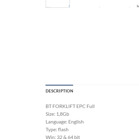
DESCRIPTION
BT FORKLIFT EPC Full
Size: 1,8Gb
Language: English
Type: flash
Win: 32 & 64 bit