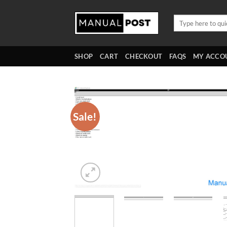
Skip
to
Search
for:
content
SHOP
CART
CHECKOUT
FAQS
MY ACCO
Sale!