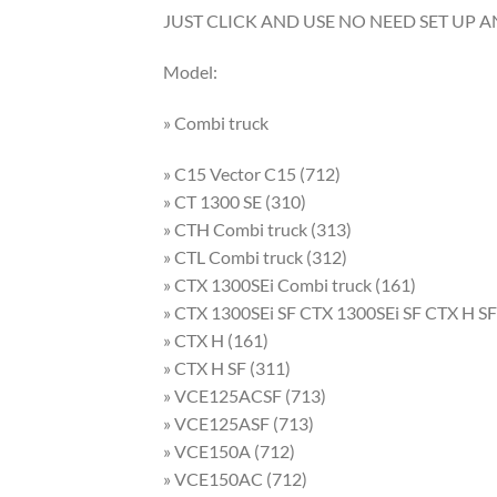
JUST CLICK AND USE NO NEED SET UP 
Model:
» Combi truck
» C15 Vector C15 (712)
» CT 1300 SE (310)
» CTH Combi truck (313)
» CTL Combi truck (312)
» CTX 1300SEi Combi truck (161)
» CTX 1300SEi SF CTX 1300SEi SF CTX H SF
» CTX H (161)
» CTX H SF (311)
» VCE125ACSF (713)
» VCE125ASF (713)
» VCE150A (712)
» VCE150AC (712)