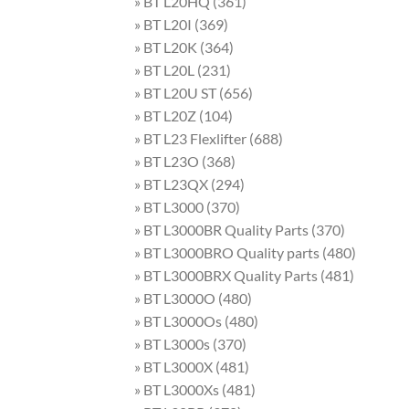
» BT L20HQ (361)
» BT L20I (369)
» BT L20K (364)
» BT L20L (231)
» BT L20U ST (656)
» BT L20Z (104)
» BT L23 Flexlifter (688)
» BT L23O (368)
» BT L23QX (294)
» BT L3000 (370)
» BT L3000BR Quality Parts (370)
» BT L3000BRO Quality parts (480)
» BT L3000BRX Quality Parts (481)
» BT L3000O (480)
» BT L3000Os (480)
» BT L3000s (370)
» BT L3000X (481)
» BT L3000Xs (481)