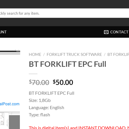
UNT
CONTACT
HOME
/
FORKLIFT TRUCK SOFTWARE
/
BT FORKLI
BT FORKLIFT EPC Full
Original
Current
70.00
50.00
$
$
price
price
BT FORKLIFT EPC Full
was:
is:
Size: 1,8Gb
$70.00.
$50.00.
Language: English
Type: flash
This is digital item(s) and INSTANT DOWNLOAD, 