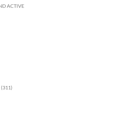
AND ACTIVE
 (311)