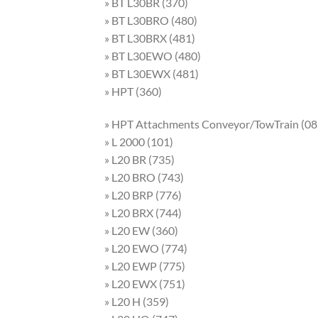
» BT L30BR (370)
» BT L30BRO (480)
» BT L30BRX (481)
» BT L30EWO (480)
» BT L30EWX (481)
» HPT (360)
» HPT Attachments Conveyor/TowTrain (08
» L 2000 (101)
» L20 BR (735)
» L20 BRO (743)
» L20 BRP (776)
» L20 BRX (744)
» L20 EW (360)
» L20 EWO (774)
» L20 EWP (775)
» L20 EWX (751)
» L20 H (359)