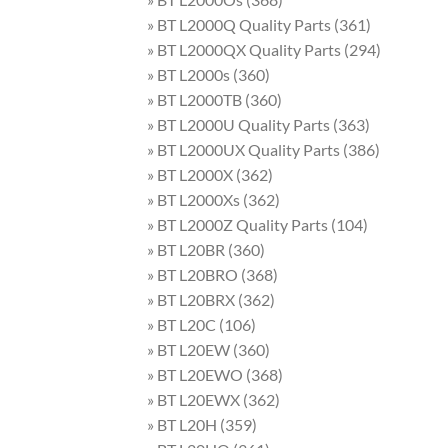
» BT L2000Q Quality Parts (361)
» BT L2000QX Quality Parts (294)
» BT L2000s (360)
» BT L2000TB (360)
» BT L2000U Quality Parts (363)
» BT L2000UX Quality Parts (386)
» BT L2000X (362)
» BT L2000Xs (362)
» BT L2000Z Quality Parts (104)
» BT L20BR (360)
» BT L20BRO (368)
» BT L20BRX (362)
» BT L20C (106)
» BT L20EW (360)
» BT L20EWO (368)
» BT L20EWX (362)
» BT L20H (359)