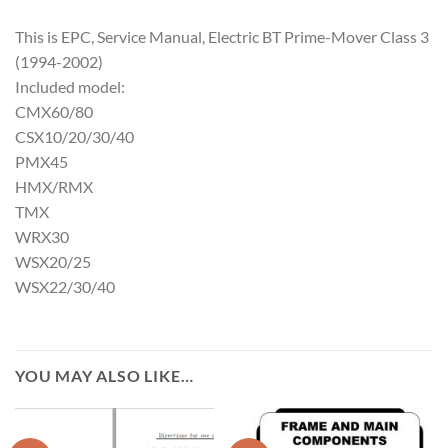
This is EPC, Service Manual, Electric BT Prime-Mover Class 3
(1994-2002)
Included model:
CMX60/80
CSX10/20/30/40
PMX45
HMX/RMX
TMX
WRX30
WSX20/25
WSX22/30/40
YOU MAY ALSO LIKE…