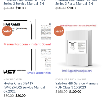
Series 3 Service Manual_EN
Series 3 Parts Manual_EN
Original
Current
Original
Current
$
20.00
$
10.00
$
20.00
$
10.00
price
price
price
price
was:
is:
was:
is:
$20.00.
$10.00.
$20.00.
$10.00.
Sale!
Sale!
NEW UPDATED
FORKLIFT TRUCK MANUAL
Hyster Class 3 B419
Yale Forklift Service Manuals
(W45ZHD2) Service Manual
PDF Class 3 10.2023
09.2022
Original
Current
$
150.00
$
100.00
price
price
Original
Current
$
30.00
$
20.00
was:
is:
price
price
$150.00.
$100.00.
was:
is:
$30.00.
$20.00.