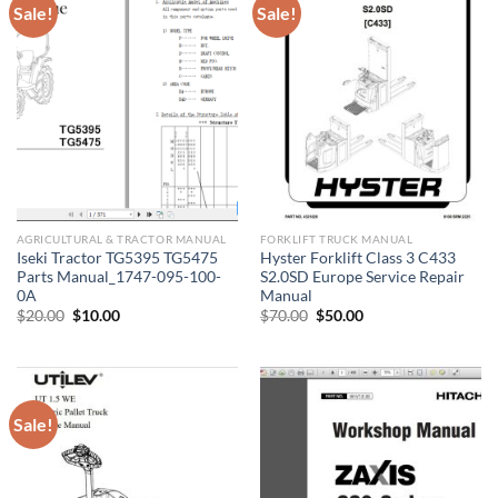
Sale!
Sale!
AGRICULTURAL & TRACTOR MANUAL
FORKLIFT TRUCK MANUAL
Iseki Tractor TG5395 TG5475
Hyster Forklift Class 3 C433
Parts Manual_1747-095-100-
S2.0SD Europe Service Repair
0A
Manual
Original
Current
Original
Current
$
20.00
$
10.00
$
70.00
$
50.00
price
price
price
price
was:
is:
was:
is:
$20.00.
$10.00.
$70.00.
$50.00.
Sale!