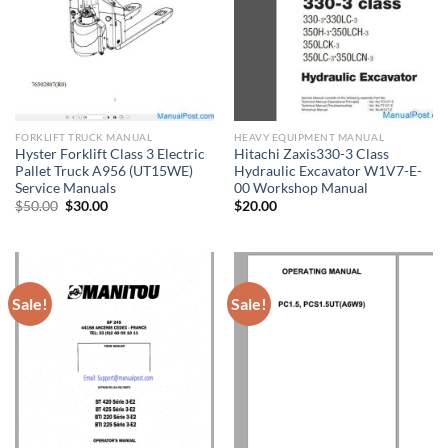
FORKLIFT TRUCK MANUAL
HEAVY EQUIPMENT MANUAL
Hyster Forklift Class 3 Electric
Hitachi Zaxis330-3 Class
Pallet Truck A956 (UT15WE)
Hydraulic Excavator W1V7-E-
Service Manuals
00 Workshop Manual
Original
Current
$
50.00
$
30.00
$
20.00
price
price
was:
is:
$50.00.
$30.00.
Sale!
Sale!