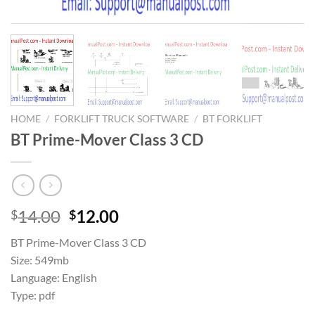
HOME
/
FORKLIFT TRUCK SOFTWARE
/
BT FORKLIFT
BT Prime-Mover Class 3 CD
Original
Current
14.00
12.00
$
$
price
price
BT Prime-Mover Class 3 CD
was:
is:
Size: 549mb
$14.00.
$12.00.
Language: English
Type: pdf