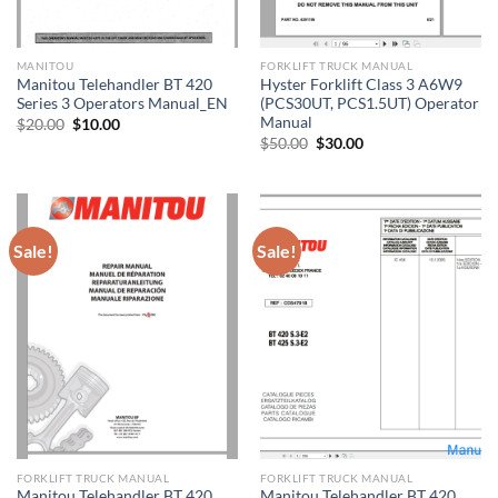
MANITOU
FORKLIFT TRUCK MANUAL
Manitou Telehandler BT 420
Hyster Forklift Class 3 A6W9
Series 3 Operators Manual_EN
(PCS30UT, PCS1.5UT) Operator
Manual
Original
Current
$
20.00
$
10.00
price
price
Original
Current
$
50.00
$
30.00
was:
is:
price
price
$20.00.
$10.00.
was:
is:
$50.00.
$30.00.
Sale!
Sale!
FORKLIFT TRUCK MANUAL
FORKLIFT TRUCK MANUAL
Manitou Telehandler BT 420
Manitou Telehandler BT 420