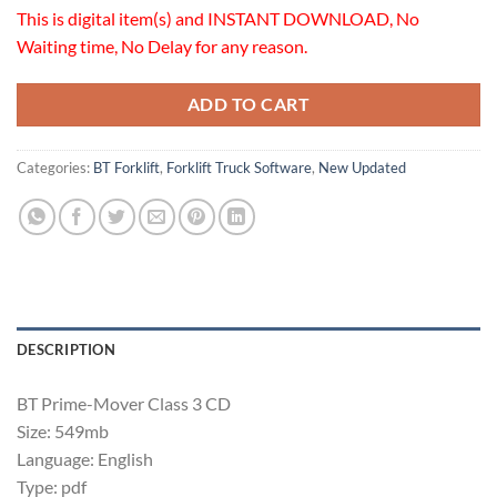
This is digital item(s) and INSTANT DOWNLOAD, No
Waiting time, No Delay for any reason.
ADD TO CART
Categories:
BT Forklift
,
Forklift Truck Software
,
New Updated
DESCRIPTION
BT Prime-Mover Class 3 CD
Size: 549mb
Language: English
Type: pdf