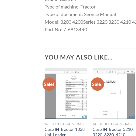
Type of machine: Tractor
Type of document: Service Manual
Model: 3200 4200Series 3220 3230 4210 
Part No: 7-69134R0
YOU MAY ALSO LIKE…
Sale!
Sale!
AGRICULTURAL & TRACTOR MANUAL
AGRICULTURAL & TRACTOR MANUAL
Case IH Tractor 1838
Case IH Tractor 3210,
Uni-Loader
3220, 3230, 4210,