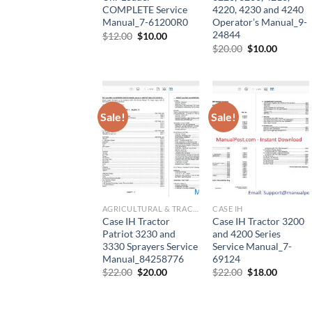
COMPLETE Service
4220, 4230 and 4240
Manual_7-61200R0
Operator’s Manual_9-
24844
Original
Current
$
12.00
$
10.00
price
price
Original
Current
$
20.00
$
10.00
was:
is:
price
price
$12.00.
$10.00.
was:
is:
$20.00.
$10.00.
Sale!
Sale!
AGRICULTURAL & TRACTOR MANUAL
CASE IH
Case IH Tractor
Case IH Tractor 3200
Patriot 3230 and
and 4200 Series
3330 Sprayers Service
Service Manual_7-
Manual_84258776
69124
Original
Current
Original
Current
$
22.00
$
20.00
$
22.00
$
18.00
price
price
price
price
was:
is:
was:
is:
$22.00.
$20.00.
$22.00.
$18.00.