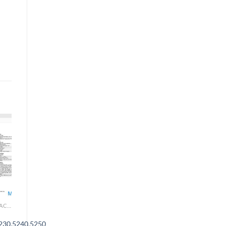
AGRICULTURAL & TRACTOR MANUAL
230,5240,5250