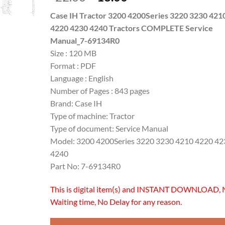
price
price
Case IH Tractor 3200 4200Series 3220 3230 421
was:
is:
4220 4230 4240 Tractors COMPLETE Service
$22.00.
$18.00.
Manual_7-69134R0
Size : 120 MB
Format : PDF
Language : English
Number of Pages : 843 pages
Brand: Case IH
Type of machine: Tractor
Type of document: Service Manual
Model: 3200 4200Series 3220 3230 4210 4220 42
4240
Part No: 7-69134R0
This is digital item(s) and INSTANT DOWNLOAD, 
Waiting time, No Delay for any reason.