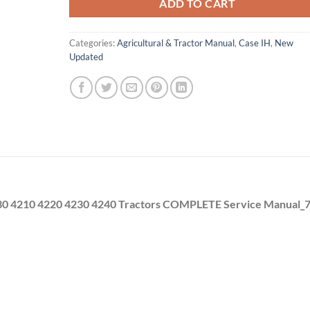
ADD TO CART
Categories:
Agricultural & Tractor Manual
,
Case IH
,
New
Updated
230 4210 4220 4230 4240 Tractors COMPLETE Service Manual_7