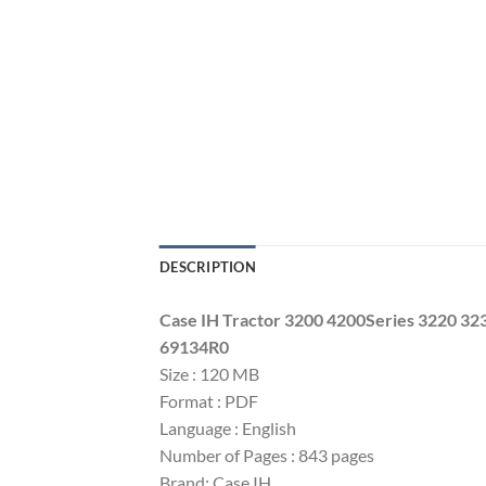
DESCRIPTION
Case IH Tractor 3200 4200Series 3220 3
69134R0
Size : 120 MB
Format : PDF
Language : English
Number of Pages : 843 pages
Brand: Case IH