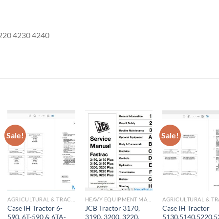
4220 4230 4240
Sale!
Sale!
AGRICULTURAL & TRACTOR MANUAL
HEAVY EQUIPMENT MANUAL
Case IH Tractor 6-
JCB Tractor 3170,
Case IH Tractor
590, 6T-590 & 6TA-
3190, 3200, 3220,
5130,5140,5220,5