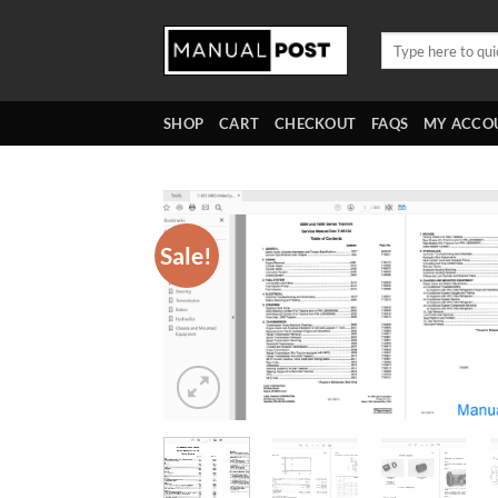
Skip
to
Search
for:
content
SHOP
CART
CHECKOUT
FAQS
MY ACCO
Sale!