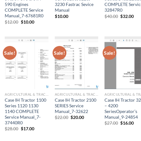
590 Engines
3230 Fastrac Sevice
COMPLETE Servic
COMPLETE Service
Manual
32847R0
Manual_7-67681R0
Original
Cur
$
10.00
$
40.00
$
32.00
price
pri
Original
Current
$
12.00
$
10.00
was:
is:
price
price
$40.00.
$32
was:
is:
$12.00.
$10.00.
Sale!
Sale!
Sale!
AGRICULTURAL & TRACTOR MANUAL
AGRICULTURAL & TRACTOR MANUAL
Case IH Tractor 1100
Case IH Tractor 2100
Case IH Tractor 3
Series 1120 1130
SERIES Service
– 4200
1140 COMPLETE
Manual_7-32622
SeriesOperator’s
Service Manual_7-
Manual_9-24854
Original
Current
$
22.00
$
20.00
price
price
37440R0
Original
Cur
$
27.00
$
16.00
was:
is:
price
pri
Original
Current
$
28.00
$
17.00
$22.00.
$20.00.
was:
is:
price
price
$27.00.
$16
was:
is: