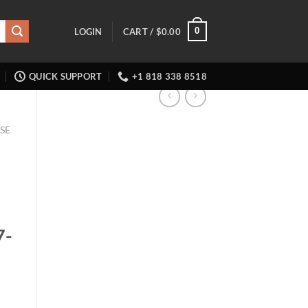
0
LOGIN
CART /
$
0.00
QUICK SUPPORT
+1 818 338 8518
SE
7-