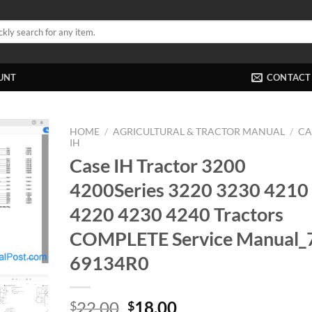
UNT
CONTACT
HOME
/
AGRICULTURAL & TRACTOR MANUAL
/
CA
IH
Case IH Tractor 3200
4200Series 3220 3230 4210
4220 4230 4240 Tractors
COMPLETE Service Manual_
69134R0
Original
Current
22.00
18.00
$
$