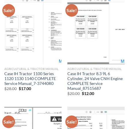
Sale!
Sale!
AGRICULTURAL & TRACTOR MANUAL
AGRICULTURAL & TRACTOR MANUAL
Case IH Tractor 1100 Series
Case IH Tractor 8.3 9L 6
1120 1130 1140 COMPLETE
Cylinder, 24 Valve CNH Engine
Service Manual_7-37440R0
COMPLETE Service
Manual_87515687
Original
Current
$
28.00
$
17.00
price
price
Original
Current
$
20.00
$
12.00
was:
is:
price
price
$28.00.
$17.00.
was:
is:
$20.00.
$12.00.
Sale!
Sale!