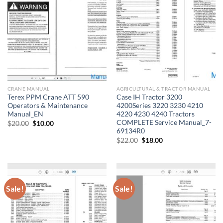
CRANE MANUAL
AGRICULTURAL & TRACTOR MANUAL
Terex PPM Crane ATT 590
Case IH Tractor 3200
Operators & Maintenance
4200Series 3220 3230 4210
Manual_EN
4220 4230 4240 Tractors
COMPLETE Service Manual_7-
Original
Current
$
20.00
$
10.00
price
price
69134R0
was:
is:
Original
Current
$
22.00
$
18.00
$20.00.
$10.00.
price
price
was:
is:
$22.00.
$18.00.
Sale!
Sale!