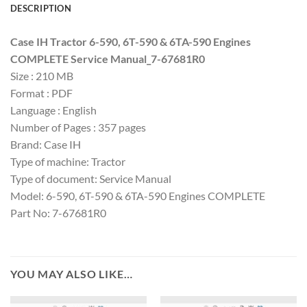
DESCRIPTION
Case IH Tractor 6-590, 6T-590 & 6TA-590 Engines
COMPLETE Service Manual_7-67681R0
Size : 210 MB
Format : PDF
Language : English
Number of Pages : 357 pages
Brand: Case IH
Type of machine: Tractor
Type of document: Service Manual
Model: 6-590, 6T-590 & 6TA-590 Engines COMPLETE
Part No: 7-67681R0
YOU MAY ALSO LIKE…