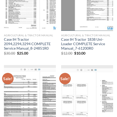
AGRICULTURAL & TRACTOR MANUAL
AGRICULTURAL & TRACTOR MANUAL
Case IH Tractor
Case IH Tractor 1838 Uni-
2094,2294,3294 COMPLETE
Loader COMPLETE Service
Service Manual_8-24851R0
Manual_7-61200R0
Original
Current
Original
Current
$
30.00
$
25.00
$
12.00
$
10.00
price
price
price
price
was:
is:
was:
is:
$30.00.
$25.00.
$12.00.
$10.00.
Sale!
Sale!