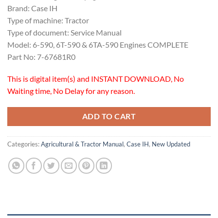
Brand: Case IH
Type of machine: Tractor
Type of document: Service Manual
Model: 6-590, 6T-590 & 6TA-590 Engines COMPLETE
Part No: 7-67681R0
This is digital item(s) and INSTANT DOWNLOAD, No
Waiting time, No Delay for any reason.
ADD TO CART
Categories:
Agricultural & Tractor Manual
,
Case IH
,
New Updated