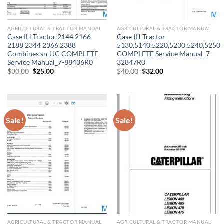
AGRICULTURAL & TRACTOR MANUAL
AGRICULTURAL & TRACTOR MANUAL
Case IH Tractor 2144 2166
Case IH Tractor
2188 2344 2366 2388
5130,5140,5220,5230,5240,5250
Combines sn JJC COMPLETE
COMPLETE Service Manual_7-
Service Manual_7-88436R0
32847R0
Original
Current
Original
Current
$
30.00
$
25.00
$
40.00
$
32.00
price
price
price
price
was:
is:
was:
is:
$30.00.
$25.00.
$40.00.
$32.00.
Sale!
Sale!
AGRICULTURAL & TRACTOR MANUAL
AGRICULTURAL & TRACTOR MANUAL