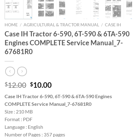
HOME
/
AGRICULTURAL & TRACTOR MANUAL
/
CASE IH
Case IH Tractor 6-590, 6T-590 & 6TA-590
Engines COMPLETE Service Manual_7-
67681R0
Original
Current
12.00
10.00
$
$
price
price
Case IH Tractor 6-590, 6T-590 & 6TA-590 Engines
was:
is:
COMPLETE Service Manual_7-67681R0
$12.00.
$10.00.
Size : 210 MB
Format : PDF
Language : English
Number of Pages : 357 pages