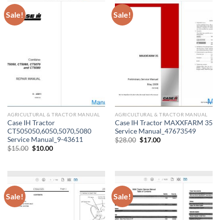
Sale!
Sale!
AGRICULTURAL & TRACTOR MANUAL
AGRICULTURAL & TRACTOR MANUAL
Case IH Tractor
Case IH Tractor MAXXFARM 35
CT505050,6050,5070,5080
Service Manual_47673549
Service Manual_9-43611
Original
Current
$
28.00
$
17.00
price
price
Original
Current
$
15.00
$
10.00
was:
is:
price
price
$28.00.
$17.00.
was:
is:
$15.00.
$10.00.
Sale!
Sale!