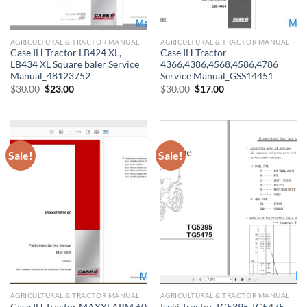
AGRICULTURAL & TRACTOR MANUAL
AGRICULTURAL & TRACTOR MANUAL
Case IH Tractor LB424 XL,
Case IH Tractor
LB434 XL Square baler Service
4366,4386,4568,4586,4786
Manual_48123752
Service Manual_GSS14451
Original
Current
Original
Current
$
30.00
$
23.00
$
30.00
$
17.00
price
price
price
price
was:
is:
was:
is:
$30.00.
$23.00.
$30.00.
$17.00.
Sale!
Sale!
AGRICULTURAL & TRACTOR MANUAL
AGRICULTURAL & TRACTOR MANUAL
Case IH Tractor MAXXFARM 60
Iseki Tractor TG5395 TG5475