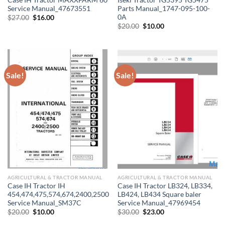
Service Manual_47673551
Parts Manual_1747-095-100-
0A
Original
Current
$
27.00
$
16.00
price
price
Original
Current
$
20.00
$
10.00
was:
is:
price
price
$27.00.
$16.00.
was:
is:
$20.00.
$10.00.
Sale!
Sale!
AGRICULTURAL & TRACTOR MANUAL
AGRICULTURAL & TRACTOR MANUAL
Case IH Tractor IH
Case IH Tractor LB324, LB334,
454,474,475,574,674,2400,2500
LB424, LB434 Square baler
Service Manual_SM37C
Service Manual_47969454
Original
Current
Original
Current
$
20.00
$
10.00
$
30.00
$
23.00
price
price
price
price
was:
is:
was:
is: