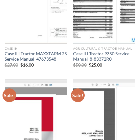
CASE IH
AGRICULTURAL & TRACTOR MANUAL
Case IH Tractor MAXXFARM 25
Case IH Tractor 9350 Service
Service Manual_47673548
Manual_8-83372R0
Original
Current
Original
Current
$
27.00
$
16.00
$
50.00
$
25.00
price
price
price
price
was:
is:
was:
is:
$27.00.
$16.00.
$50.00.
$25.00.
Sale!
Sale!