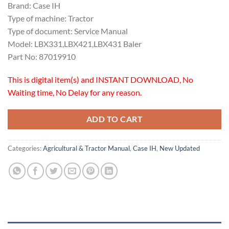
Brand: Case IH
Type of machine: Tractor
Type of document: Service Manual
Model: LBX331,LBX421,LBX431 Baler
Part No: 87019910
This is digital item(s) and INSTANT DOWNLOAD, No
Waiting time, No Delay for any reason.
ADD TO CART
Categories:
Agricultural & Tractor Manual
,
Case IH
,
New Updated