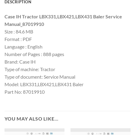
DESCRIPTION
Case IH Tractor LBX331,LBX421,LBX431 Baler Service
Manual_87019910
Size : 84.6 MB
Format : PDF
Language : English
Number of Pages : 888 pages
Brand: Case IH
Type of machine: Tractor
Type of document: Service Manual
Model: LBX331,LBX421,LBX431 Baler
Part No: 87019910
YOU MAY ALSO LIKE…