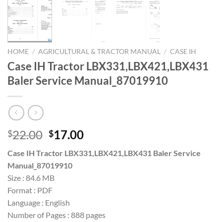
HOME
/
AGRICULTURAL & TRACTOR MANUAL
/
CASE IH
Case IH Tractor LBX331,LBX421,LBX431
Baler Service Manual_87019910
Original
Current
22.00
17.00
$
$
price
price
Case IH Tractor LBX331,LBX421,LBX431 Baler Service
was:
is:
Manual_87019910
$22.00.
$17.00.
Size : 84.6 MB
Format : PDF
Language : English
Number of Pages : 888 pages