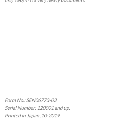
Form No.: SEN06773-03
Serial Number: 120001 and up.
Printed in Japan .10-2019.