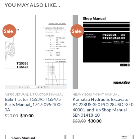
YOU MAY ALSO LIKE…
Sale!
Sale!
AGRICULTURAL & TRACTOR MANUAL
HEAVY EQUIPMENT MANUAL
Iseki Tractor TG5395 TG5475
Komatsu Hydraulic Excavator
Parts Manual_1747-095-100-
PC228US-3E0 PC228USLC-3E0
0A
40001_and_up Shop Manual
SEN01418-10
Original
Current
$
20.00
$
10.00
price
price
Original
Current
$
50.00
$
30.00
was:
is:
price
price
$20.00.
$10.00.
was:
is:
$50.00.
$30.00.