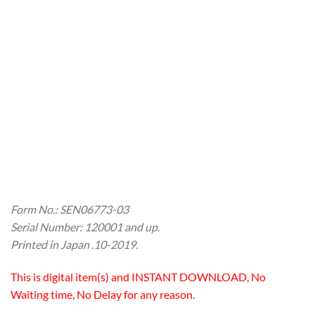
Form No.: SEN06773-03
Serial Number: 120001 and up.
Printed in Japan .10-2019.
This is digital item(s) and INSTANT DOWNLOAD, No
Waiting time, No Delay for any reason.