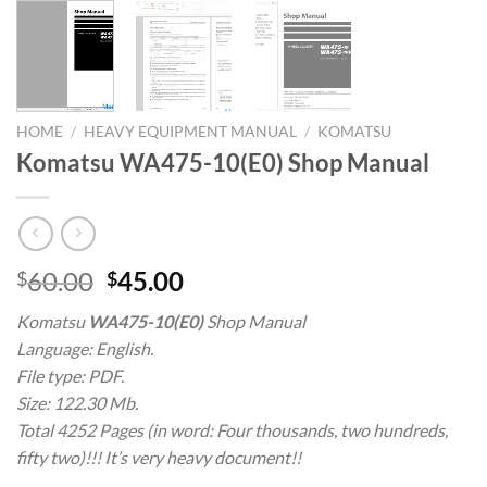
HOME
/
HEAVY EQUIPMENT MANUAL
/
KOMATSU
Komatsu WA475-10(E0) Shop Manual
Original
Current
60.00
45.00
$
$
price
price
Komatsu
WA475-10(E0)
Shop Manual
was:
is:
Language: English.
$60.00.
$45.00.
File type: PDF.
Size: 122.30 Mb.
Total 4252 Pages (in word: Four thousands, two hundreds,
fifty two)!!! It’s very heavy document!!