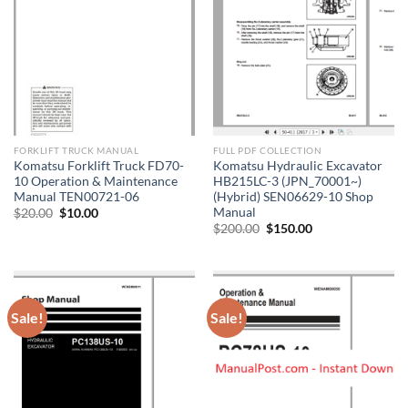
FORKLIFT TRUCK MANUAL
FULL PDF COLLECTION
Komatsu Forklift Truck FD70-
Komatsu Hydraulic Excavator
10 Operation & Maintenance
HB215LC-3 (JPN_70001~)
Manual TEN00721-06
(Hybrid) SEN06629-10 Shop
Manual
Original
Current
$
20.00
$
10.00
price
price
Original
Current
$
200.00
$
150.00
was:
is:
price
price
$20.00.
$10.00.
was:
is:
$200.00.
$150.00.
Sale!
Sale!