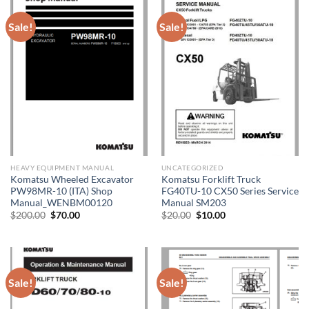
Sale!
Sale!
HEAVY EQUIPMENT MANUAL
UNCATEGORIZED
Komatsu Wheeled Excavator
Komatsu Forklift Truck
PW98MR-10 (ITA) Shop
FG40TU-10 CX50 Series Service
Manual_WENBM00120
Manual SM203
Original
Current
Original
Current
$
200.00
$
70.00
$
20.00
$
10.00
price
price
price
price
was:
is:
was:
is:
$200.00.
$70.00.
$20.00.
$10.00.
Sale!
Sale!