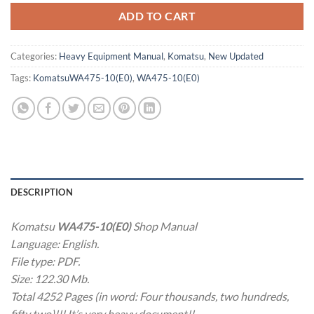
ADD TO CART
Categories:
Heavy Equipment Manual
,
Komatsu
,
New Updated
Tags:
KomatsuWA475-10(E0)
,
WA475-10(E0)
DESCRIPTION
Komatsu
WA475-10(E0)
Shop Manual
Language: English.
File type: PDF.
Size: 122.30 Mb.
Total 4252 Pages (in word: Four thousands, two hundreds,
fifty two)!!! It’s very heavy document!!