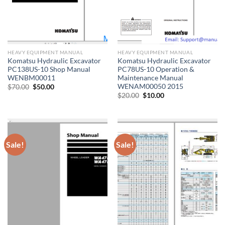
HEAVY EQUIPMENT MANUAL
HEAVY EQUIPMENT MANUAL
Komatsu Hydraulic Excavator
Komatsu Hydraulic Excavator
PC138US-10 Shop Manual
PC78US-10 Operation &
WENBM00011
Maintenance Manual
WENAM00050 2015
Original
Current
$
70.00
$
50.00
price
price
Original
Current
$
20.00
$
10.00
was:
is:
price
price
$70.00.
$50.00.
was:
is:
$20.00.
$10.00.
Sale!
Sale!