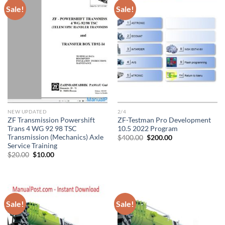
Sale!
Sale!
NEW UPDATED
2/4
ZF Transmission Powershift
ZF-Testman Pro Development
Trans 4 WG 92 98 TSC
10.5 2022 Program
Transmission (Mechanics) Axle
Original
Current
$
400.00
$
200.00
price
price
Service Training
was:
is:
Original
Current
$
20.00
$
10.00
$400.00.
$200.00.
price
price
was:
is:
$20.00.
$10.00.
Sale!
Sale!