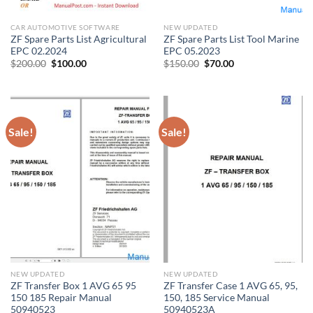
CAR AUTOMOTIVE SOFTWARE
NEW UPDATED
ZF Spare Parts List Agricultural
ZF Spare Parts List Tool Marine
EPC 02.2024
EPC 05.2023
Original
Current
Original
Current
$
200.00
$
100.00
$
150.00
$
70.00
price
price
price
price
was:
is:
was:
is:
$200.00.
$100.00.
$150.00.
$70.00.
Sale!
Sale!
NEW UPDATED
NEW UPDATED
ZF Transfer Box 1 AVG 65 95
ZF Transfer Case 1 AVG 65, 95,
150 185 Repair Manual
150, 185 Service Manual
50940523
50940523A