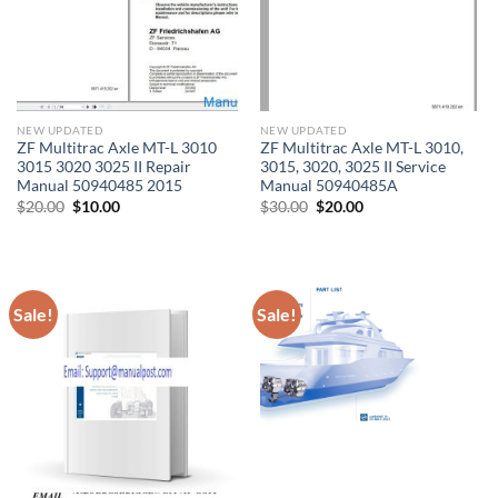
NEW UPDATED
NEW UPDATED
ZF Multitrac Axle MT-L 3010
ZF Multitrac Axle MT-L 3010,
3015 3020 3025 II Repair
3015, 3020, 3025 II Service
Manual 50940485 2015
Manual 50940485A
Original
Current
Original
Current
$
20.00
$
10.00
$
30.00
$
20.00
price
price
price
price
was:
is:
was:
is:
$20.00.
$10.00.
$30.00.
$20.00.
Sale!
Sale!