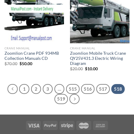
CRANE MANUAL
CRANE MANUAL
Zoomlion Crane PDF 934MB
Zoomlion Mobile Truck Crane
Collection Manuals CD
QY25V431.3 Electric Wiring
Diagram
Original
Current
$
70.00
$
50.00
price
price
Original
Current
$
20.00
$
10.00
was:
is:
price
price
$70.00.
$50.00.
was:
is:
$20.00.
$10.00.
1
2
3
…
515
516
517
518
519