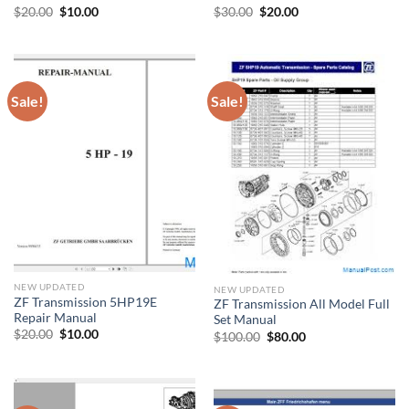
Original
Current
Original
Current
$
20.00
$
10.00
$
30.00
$
20.00
price
price
price
price
was:
is:
was:
is:
$20.00.
$10.00.
$30.00.
$20.00.
Sale!
Sale!
NEW UPDATED
NEW UPDATED
ZF Transmission 5HP19E
ZF Transmission All Model Full
Repair Manual
Set Manual
Original
Current
$
20.00
$
10.00
Original
Current
$
100.00
$
80.00
price
price
price
price
was:
is:
was:
is:
$20.00.
$10.00.
$100.00.
$80.00.