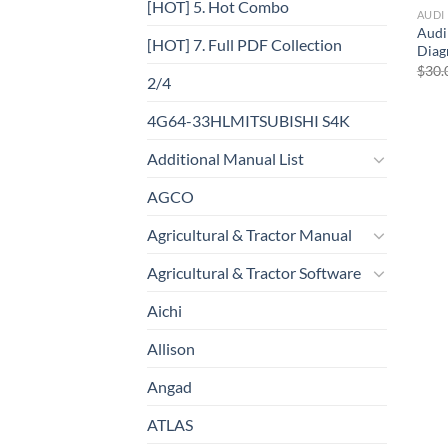
[HOT] 5. Hot Combo
AUDI
Audi
[HOT] 7. Full PDF Collection
Diag
$
30.
2/4
4G64-33HLMITSUBISHI S4K
Additional Manual List
AGCO
Agricultural & Tractor Manual
Agricultural & Tractor Software
Aichi
Allison
Angad
ATLAS