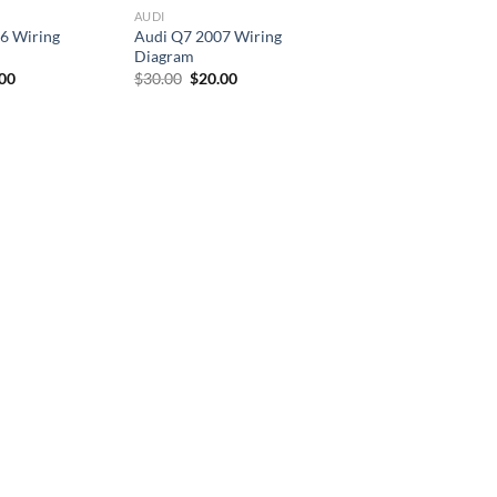
AUDI
6 Wiring
Audi Q7 2007 Wiring
Diagram
inal
Current
Original
Current
.00
$
30.00
$
20.00
e
price
price
price
is:
was:
is:
00.
$30.00.
$30.00.
$20.00.