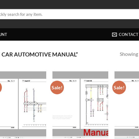
UNT
CONTACT
Showing a
I CAR AUTOMOTIVE MANUAL”
!
Sale!
Sale!