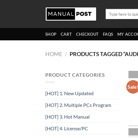
Skip
to
Search
for:
content
SHOP
CART
CHECKOUT
FAQS
MY ACCO
HOME
/
PRODUCTS TAGGED “AUD
PRODUCT CATEGORIES
Sale
[HOT] 1. New Updated
[HOT] 2. Multiple PCs Program
[HOT] 3. Hot Manual
[HOT] 4. License/PC