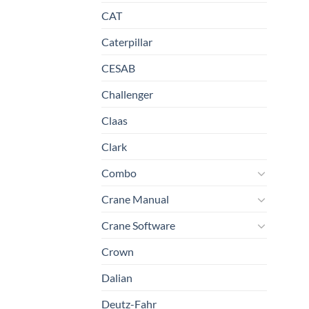
CAT
Caterpillar
CESAB
Challenger
Claas
Clark
Combo
Crane Manual
Crane Software
Crown
Dalian
Deutz-Fahr