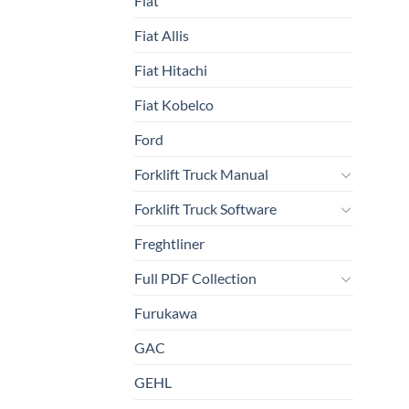
Fiat
Fiat Allis
Fiat Hitachi
Fiat Kobelco
Ford
Forklift Truck Manual
Forklift Truck Software
Freghtliner
Full PDF Collection
Furukawa
GAC
GEHL