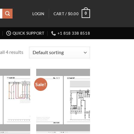
0
LOGIN
CART /
$
0.00
QUICK SUPPORT
+1 818 338 8518
ll 4 results
Sale!