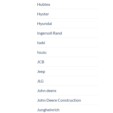
Hubtex
Hyster
Hyundai
Ingersoll Rand
Iseki
Isuzu
JCB
Jeep
JLG
John deere
John Deere Construction
Jungheinrich