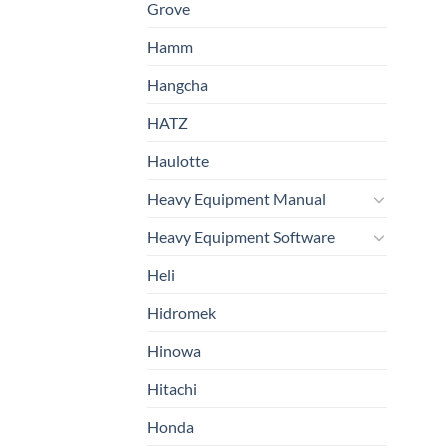
Grove
Hamm
Hangcha
HATZ
Haulotte
Heavy Equipment Manual
Heavy Equipment Software
Heli
Hidromek
Hinowa
Hitachi
Honda