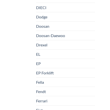
DIECI
Dodge
Doosan
Doosan-Daewoo
Drexel
EL
EP
EP Forklift
Fella
Fendt
Ferrari