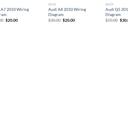
AUDI
AUDI
 A7 2010 Wiring
Audi A8 2010 Wiring
Audi Q5 201
ram
Diagram
Diagram
Original
Current
Original
Current
Orig
00
$
20.00
$
30.00
$
20.00
$
50.00
$
30
price
price
price
price
pric
was:
is:
was:
is:
was:
$30.00.
$20.00.
$30.00.
$20.00.
$50.