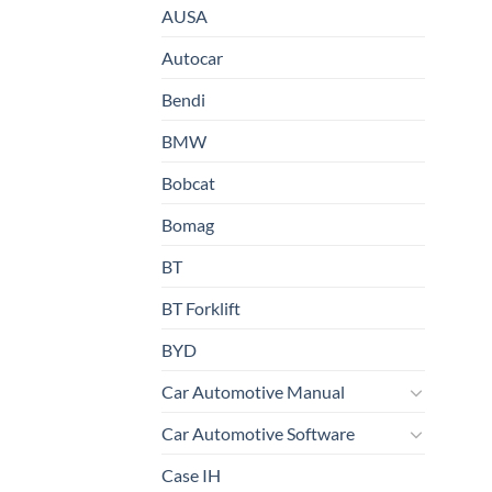
AUSA
Autocar
Bendi
BMW
Bobcat
Bomag
BT
BT Forklift
BYD
Car Automotive Manual
Car Automotive Software
Case IH