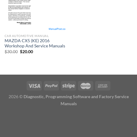
CAR AUTOMOTIVE MANUAL
MAZDA CX5 (KE) 2016
Workshop And Service Manuals
Original
Current
$
30.00
$
20.00
price
price
was:
is:
$30.00.
$20.00.
2026 ©
Diagnostic, Programming Software and Factory Service
Manuals