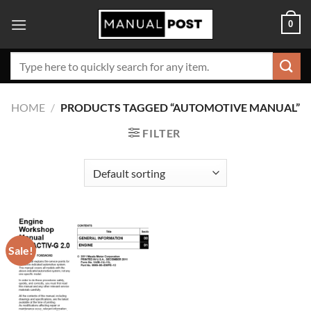
Skip
0
to
content
Search
for:
HOME
/
PRODUCTS TAGGED “AUTOMOTIVE MANUAL”
FILTER
Sale!