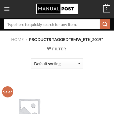
Skip
0
to
content
Search
for:
HOME
/
PRODUCTS TAGGED “BMW_ETK_2019”
FILTER
Sale!