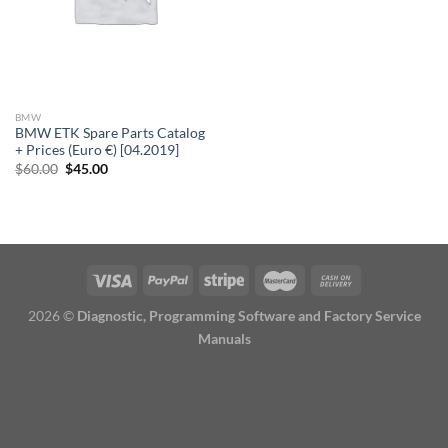
BMW
BMW ETK Spare Parts Catalog
+ Prices (Euro €) [04.2019]
Original
Current
$
60.00
$
45.00
price
price
was:
is:
$60.00.
$45.00.
2026 ©
Diagnostic, Programming Software and Factory Service
Manuals