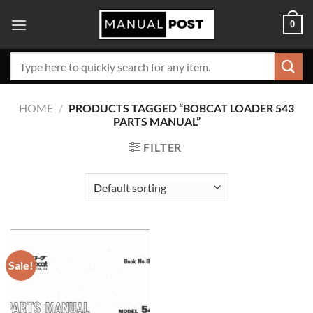
Skip
0
to
content
Search
for:
HOME
/
PRODUCTS TAGGED “BOBCAT LOADER 543
PARTS MANUAL”
FILTER
Sale!