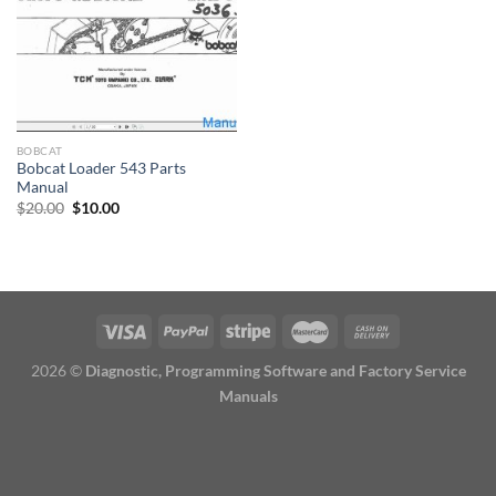
BOBCAT
Bobcat Loader 543 Parts
Manual
Original
Current
$
20.00
$
10.00
price
price
was:
is:
$20.00.
$10.00.
2026 ©
Diagnostic, Programming Software and Factory Service
Manuals