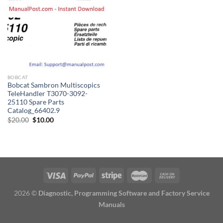
BOBCAT
Bobcat Sambron Multiscopics
TeleHandler T3070-3092-
25110 Spare Parts
Catalog_66402.9
Original
Current
$
20.00
$
10.00
price
price
was:
is:
$20.00.
$10.00.
2026 ©
Diagnostic, Programming Software and Factory Service
Manuals