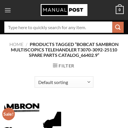
Skip
0
to
content
Search
for:
HOME
/
PRODUCTS TAGGED “BOBCAT SAMBRON
MULTISCOPICS TELEHANDLER T3070-3092-25110
SPARE PARTS CATALOG_66402.9”
FILTER
Sale!