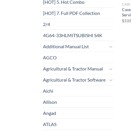
[HOT] 5. Hot Combo
CASE
Case
[HOT] 7. Full PDF Collection
Serv
$
133
2/4
4G64-33HLMITSUBISHI S4K
Additional Manual List
AGCO
Agricultural & Tractor Manual
Agricultural & Tractor Software
Aichi
Allison
Angad
ATLAS