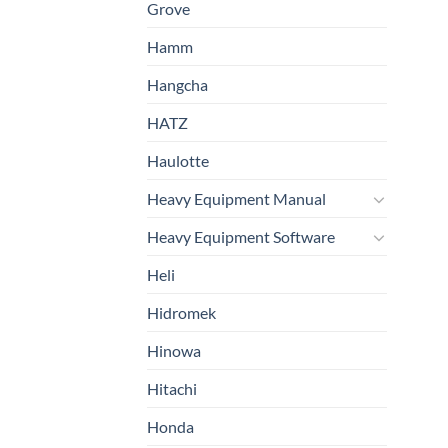
Grove
Hamm
Hangcha
HATZ
Haulotte
Heavy Equipment Manual
Heavy Equipment Software
Heli
Hidromek
Hinowa
Hitachi
Honda