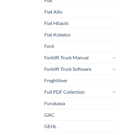
Fiat
Fiat Allis
Fiat Hitachi
Fiat Kobelco
Ford
Forklift Truck Manual
Forklift Truck Software
Freghtliner
Full PDF Collection
Furukawa
GAC
GEHL