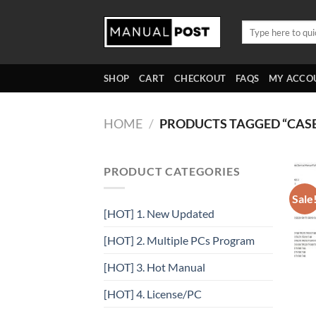
Skip
to
Search
for:
content
SHOP
CART
CHECKOUT
FAQS
MY ACCO
HOME
/
PRODUCTS TAGGED “CA
PRODUCT CATEGORIES
Sale
[HOT] 1. New Updated
[HOT] 2. Multiple PCs Program
[HOT] 3. Hot Manual
[HOT] 4. License/PC