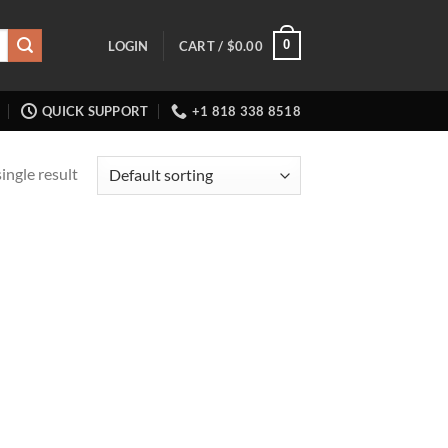
0
LOGIN
CART /
$
0.00
QUICK SUPPORT
+1 818 338 8518
ingle result