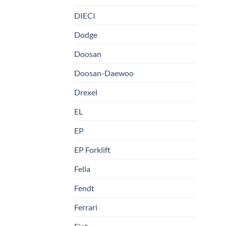
DIECI
Dodge
Doosan
Doosan-Daewoo
Drexel
EL
EP
EP Forklift
Fella
Fendt
Ferrari