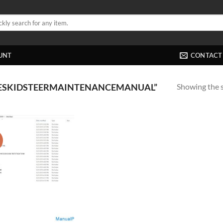
UNT
CONTACT
Showing the s
SESKIDSTEERMAINTENANCEMANUAL”
!