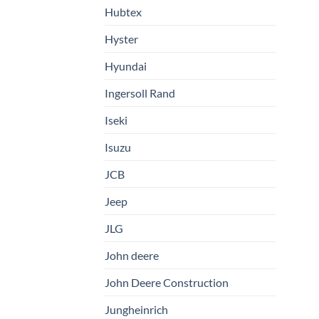
Hubtex
Hyster
Hyundai
Ingersoll Rand
Iseki
Isuzu
JCB
Jeep
JLG
John deere
John Deere Construction
Jungheinrich