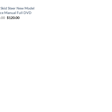
 Skid Steer New Model
ice Manual Full DVD
Original
Current
.00
$
120.00
price
price
was:
is:
$133.00.
$120.00.