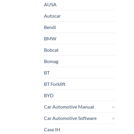
AUSA
Autocar
Bendi
BMW
Bobcat
Bomag
BT
BT Forklift
BYD
Car Automotive Manual
Car Automotive Software
Case IH