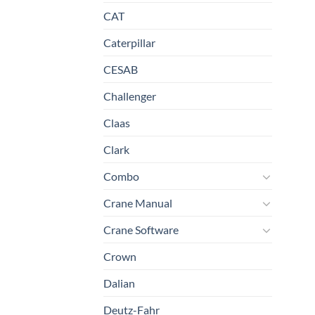
CAT
Caterpillar
CESAB
Challenger
Claas
Clark
Combo
Crane Manual
Crane Software
Crown
Dalian
Deutz-Fahr