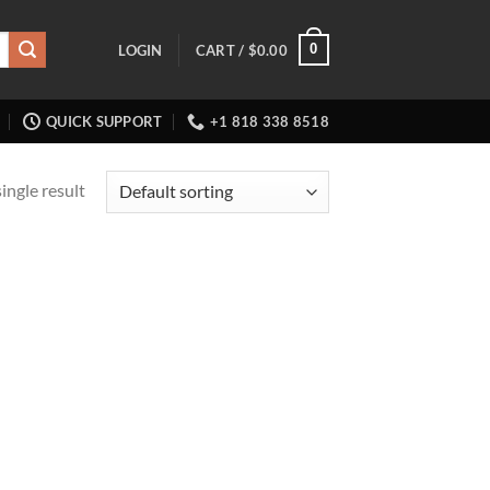
0
LOGIN
CART /
$
0.00
QUICK SUPPORT
+1 818 338 8518
ingle result