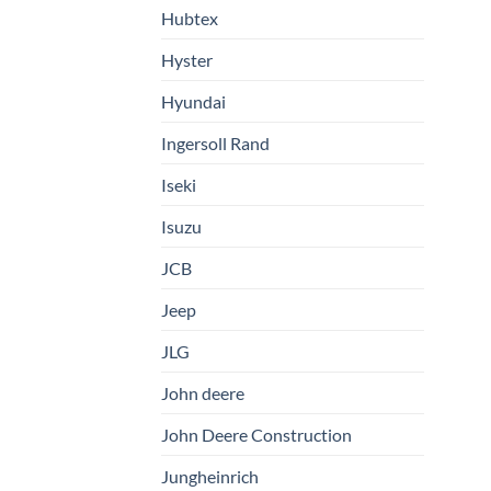
Hubtex
Hyster
Hyundai
Ingersoll Rand
Iseki
Isuzu
JCB
Jeep
JLG
John deere
John Deere Construction
Jungheinrich