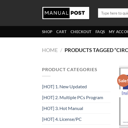
Skip
to
Search
for:
content
SHOP
CART
CHECKOUT
FAQS
MY ACCO
HOME
/
PRODUCTS TAGGED “CIRC
PRODUCT CATEGORIES
Sale
[HOT] 1. New Updated
[HOT] 2. Multiple PCs Program
[HOT] 3. Hot Manual
[HOT] 4. License/PC