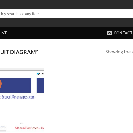
UNT
CONTACT
Showing the s
UIT DIAGRAM”
!