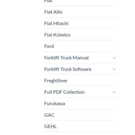
Fiat
Fiat Allis
Fiat Hitachi
Fiat Kobelco
Ford
Forklift Truck Manual
Forklift Truck Software
Freghtliner
Full PDF Collection
Furukawa
GAC
GEHL