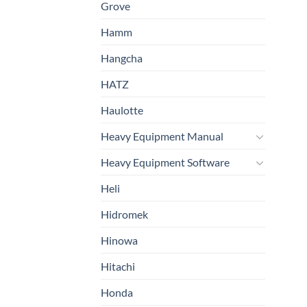
Grove
Hamm
Hangcha
HATZ
Haulotte
Heavy Equipment Manual
Heavy Equipment Software
Heli
Hidromek
Hinowa
Hitachi
Honda