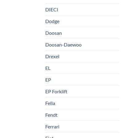
DIECI
Dodge
Doosan
Doosan-Daewoo
Drexel
EL
EP
EP Forklift
Fella
Fendt
Ferrari