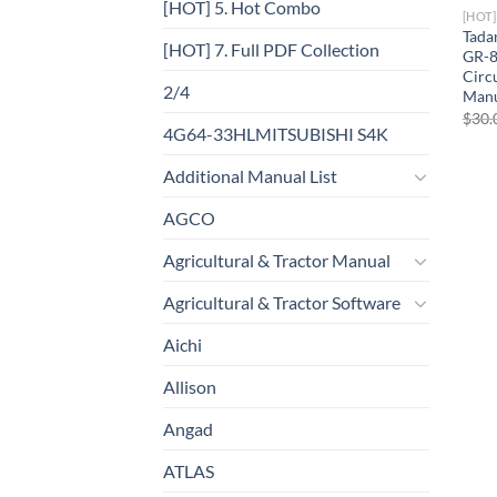
[HOT] 5. Hot Combo
[HOT
Tada
[HOT] 7. Full PDF Collection
GR-8
Circ
2/4
Manu
$
30.
4G64-33HLMITSUBISHI S4K
Additional Manual List
AGCO
Agricultural & Tractor Manual
Agricultural & Tractor Software
Aichi
Allison
Angad
ATLAS