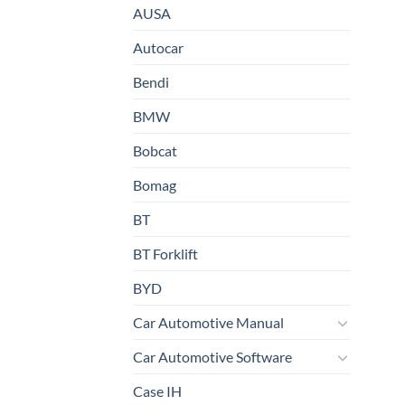
AUSA
Autocar
Bendi
BMW
Bobcat
Bomag
BT
BT Forklift
BYD
Car Automotive Manual
Car Automotive Software
Case IH