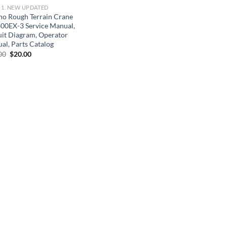
] 1. NEW UPDATED
no Rough Terrain Crane
00EX-3 Service Manual,
uit Diagram, Operator
al, Parts Catalog
Original
Current
00
$
20.00
price
price
was:
is:
$30.00.
$20.00.