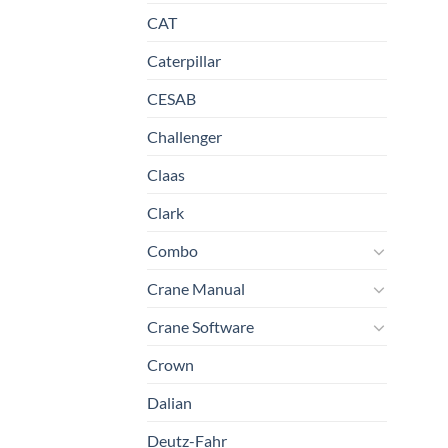
CAT
Caterpillar
CESAB
Challenger
Claas
Clark
Combo
Crane Manual
Crane Software
Crown
Dalian
Deutz-Fahr