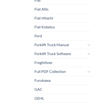
Fiat
Fiat Allis
Fiat Hitachi
Fiat Kobelco
Ford
Forklift Truck Manual
Forklift Truck Software
Freghtliner
Full PDF Collection
Furukawa
GAC
GEHL