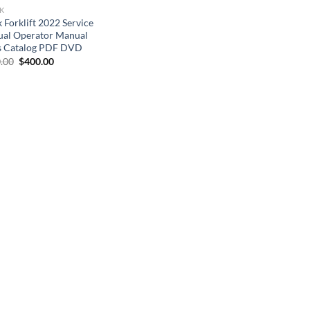
K
 Forklift 2022 Service
al Operator Manual
s Catalog PDF DVD
Original
Current
.00
$
400.00
price
price
was:
is:
$800.00.
$400.00.