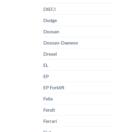
DIECI
Dodge
Doosan
Doosan-Daewoo
Drexel
EL
EP
EP Forklift
Fella
Fendt
Ferrari