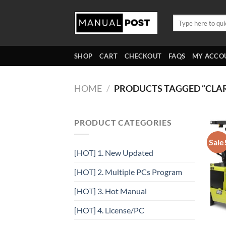
Skip
to
Search
for:
content
SHOP
CART
CHECKOUT
FAQS
MY ACCO
HOME
/
PRODUCTS TAGGED “CLA
PRODUCT CATEGORIES
Sale
[HOT] 1. New Updated
[HOT] 2. Multiple PCs Program
[HOT] 3. Hot Manual
[HOT] 4. License/PC