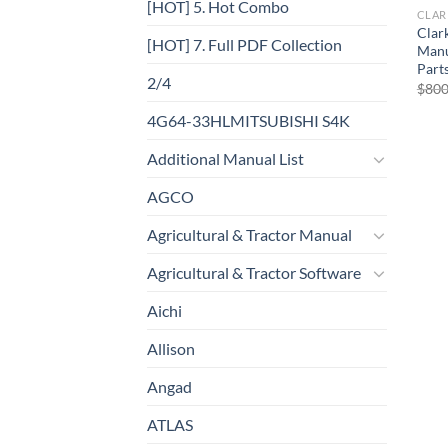
[HOT] 5. Hot Combo
CLAR
Clark
[HOT] 7. Full PDF Collection
Manu
Part
2/4
$
800
4G64-33HLMITSUBISHI S4K
Additional Manual List
AGCO
Agricultural & Tractor Manual
Agricultural & Tractor Software
Aichi
Allison
Angad
ATLAS