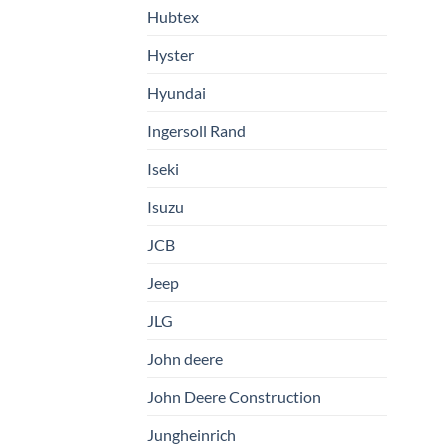
Hubtex
Hyster
Hyundai
Ingersoll Rand
Iseki
Isuzu
JCB
Jeep
JLG
John deere
John Deere Construction
Jungheinrich