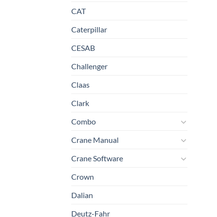
CAT
Caterpillar
CESAB
Challenger
Claas
Clark
Combo
Crane Manual
Crane Software
Crown
Dalian
Deutz-Fahr