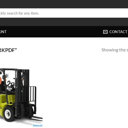
UNT
CONTACT
Showing the s
RKPDF”
!