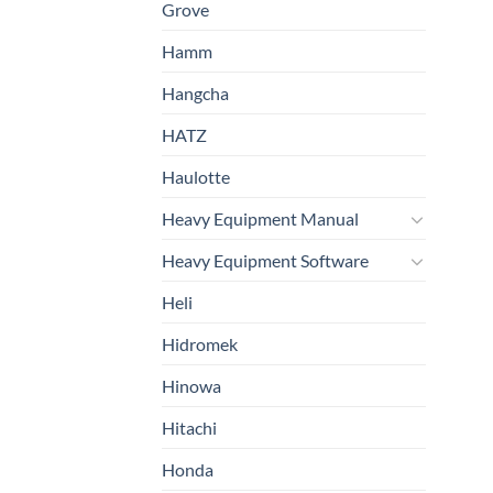
Grove
Hamm
Hangcha
HATZ
Haulotte
Heavy Equipment Manual
Heavy Equipment Software
Heli
Hidromek
Hinowa
Hitachi
Honda