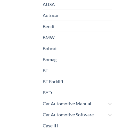
AUSA
Autocar
Bendi
BMW
Bobcat
Bomag
BT
BT Forklift
BYD
Car Automotive Manual
Car Automotive Software
Case IH