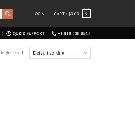
0
LOGIN
CART /
$
0.00
QUICK SUPPORT
+1 818 338 8518
ingle result