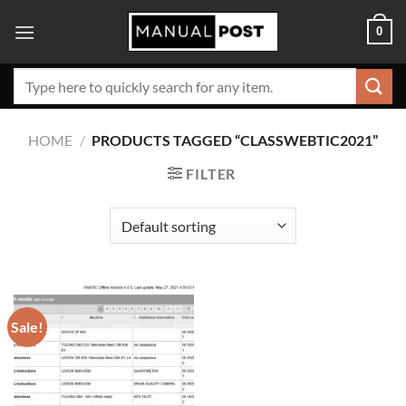
Skip
0
to
content
Search
for:
HOME
/
PRODUCTS TAGGED “CLASSWEBTIC2021”
FILTER
Sale!