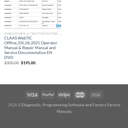
AGRICULTURAL & TRACTOR SOFTWARE
CLAAS WebTIC
Offline_EN_06.2021 Operator
Manual & Repair Manual and
Service Documentation EN
DVD
Original
Current
$
300.00
$
195.00
price
price
was:
is:
$300.00.
$195.00.
2026 ©
Diagnostic, Programming Software and Factory Service
Manuals