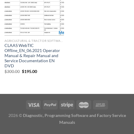
AGRICULTURAL & TRACTOR SOFTWARE
CLAAS WebTIC
Offline_EN_06.2021 Operator
Manual & Repair Manual and
Service Documentation EN
DVD
Original
Current
$
300.00
$
195.00
price
price
was:
is:
$300.00.
$195.00.
2026 ©
Diagnostic, Programming Software and Factory Service
Manuals