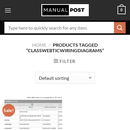
Skip
0
to
content
Search
for:
HOME
/
PRODUCTS TAGGED
“CLASSWEBTICWIRINGDIAGRAMS”
FILTER
Sale!