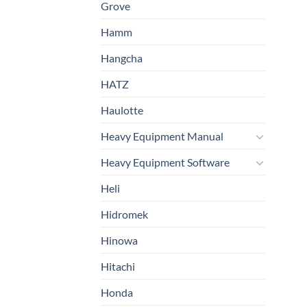
Grove
Hamm
Hangcha
HATZ
Haulotte
Heavy Equipment Manual
Heavy Equipment Software
Heli
Hidromek
Hinowa
Hitachi
Honda