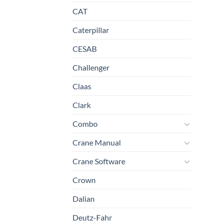
CAT
Caterpillar
CESAB
Challenger
Claas
Clark
Combo
Crane Manual
Crane Software
Crown
Dalian
Deutz-Fahr