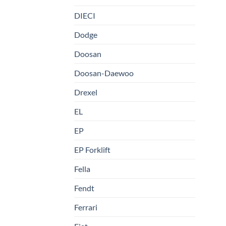
DIECI
Dodge
Doosan
Doosan-Daewoo
Drexel
EL
EP
EP Forklift
Fella
Fendt
Ferrari