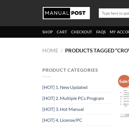
Skip
to
Search
for:
content
SHOP
CART
CHECKOUT
FAQS
MY ACCO
HOME
/
PRODUCTS TAGGED “CR
PRODUCT CATEGORIES
Sale
[HOT] 1. New Updated
[HOT] 2. Multiple PCs Program
[HOT] 3. Hot Manual
[HOT] 4. License/PC