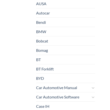
AUSA
Autocar
Bendi
BMW
Bobcat
Bomag
BT
BT Forklift
BYD
Car Automotive Manual
Car Automotive Software
Case IH