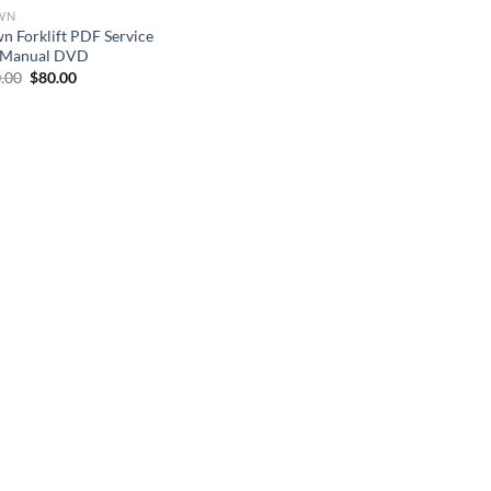
WN
n Forklift PDF Service
 Manual DVD
Original
Current
.00
$
80.00
price
price
was:
is:
$150.00.
$80.00.