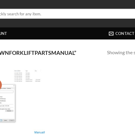
UNT
CONTACT
Showing the s
OWNFORKLIFTPARTSMANUAL”
!