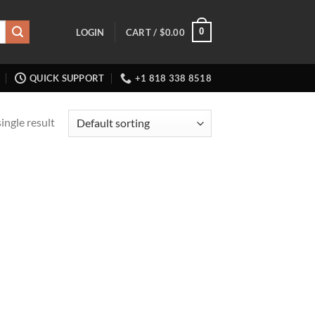
0
LOGIN
CART /
$
0.00
QUICK SUPPORT
+1 818 338 8518
ingle result