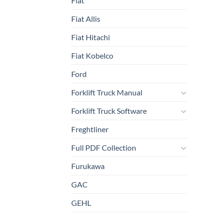
Fiat
Fiat Allis
Fiat Hitachi
Fiat Kobelco
Ford
Forklift Truck Manual
Forklift Truck Software
Freghtliner
Full PDF Collection
Furukawa
GAC
GEHL