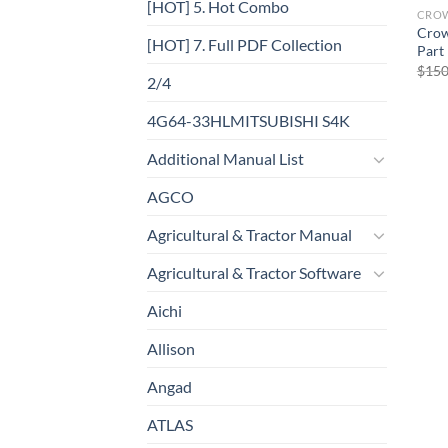
[HOT] 5. Hot Combo
CRO
Crow
[HOT] 7. Full PDF Collection
Part
$
150
2/4
4G64-33HLMITSUBISHI S4K
Additional Manual List
AGCO
Agricultural & Tractor Manual
Agricultural & Tractor Software
Aichi
Allison
Angad
ATLAS