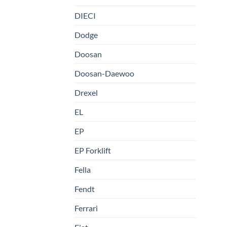
DIECI
Dodge
Doosan
Doosan-Daewoo
Drexel
EL
EP
EP Forklift
Fella
Fendt
Ferrari