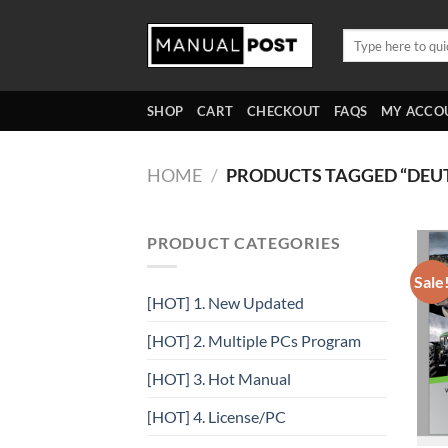
Skip
to
Search
for:
content
SHOP
CART
CHECKOUT
FAQS
MY ACCO
HOME
/
PRODUCTS TAGGED “DEU
PRODUCT CATEGORIES
Sale
[HOT] 1. New Updated
[HOT] 2. Multiple PCs Program
[HOT] 3. Hot Manual
[HOT] 4. License/PC