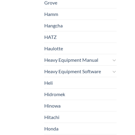
Grove
Hamm
Hangcha
HATZ
Haulotte
Heavy Equipment Manual
Heavy Equipment Software
Heli
Hidromek
Hinowa
Hitachi
Honda