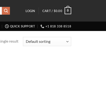
0
LOGIN
CART /
$
0.00
QUICK SUPPORT
+1 818 338 8518
ingle result