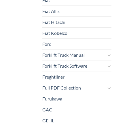
Fiat
Fiat Allis
Fiat Hitachi
Fiat Kobelco
Ford
Forklift Truck Manual
Forklift Truck Software
Freghtliner
Full PDF Collection
Furukawa
GAC
GEHL