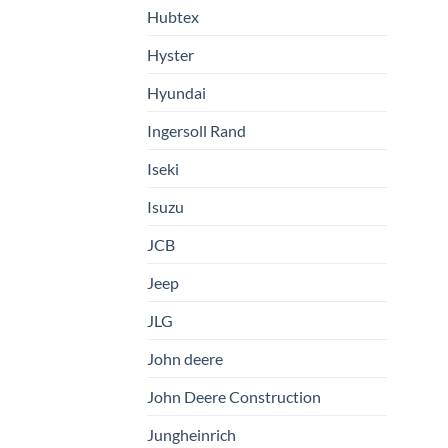
Hubtex
Hyster
Hyundai
Ingersoll Rand
Iseki
Isuzu
JCB
Jeep
JLG
John deere
John Deere Construction
Jungheinrich