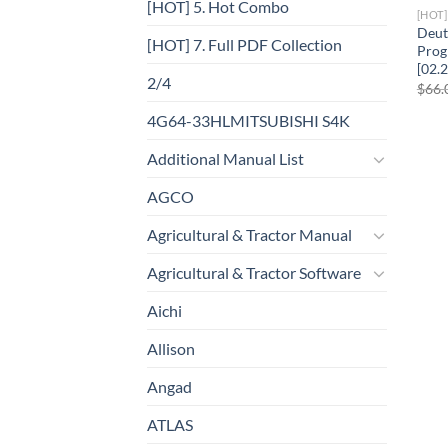
[HOT] 5. Hot Combo
[HOT
Deut
[HOT] 7. Full PDF Collection
Prog
[02.
2/4
$
66.
4G64-33HLMITSUBISHI S4K
Additional Manual List
AGCO
Agricultural & Tractor Manual
Agricultural & Tractor Software
Aichi
Allison
Angad
ATLAS