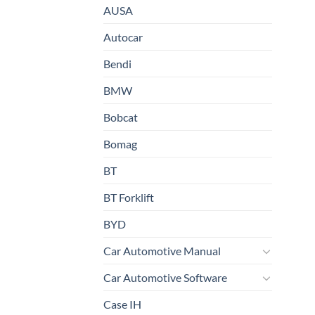
AUSA
Autocar
Bendi
BMW
Bobcat
Bomag
BT
BT Forklift
BYD
Car Automotive Manual
Car Automotive Software
Case IH