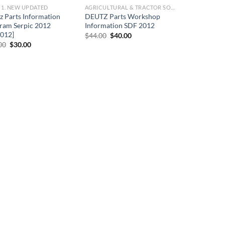
] 1. NEW UPDATED
AGRICULTURAL & TRACTOR SOFTWARE
z Parts Information
DEUTZ Parts Workshop
ram Serpic 2012
Information SDF 2012
2012]
Original
Current
$
44.00
$
40.00
price
price
Original
Current
00
$
30.00
was:
is:
price
price
$44.00.
$40.00.
was:
is:
$66.00.
$30.00.