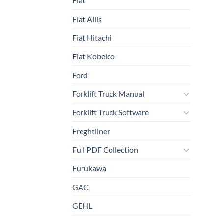
Fiat
Fiat Allis
Fiat Hitachi
Fiat Kobelco
Ford
Forklift Truck Manual
Forklift Truck Software
Freghtliner
Full PDF Collection
Furukawa
GAC
GEHL