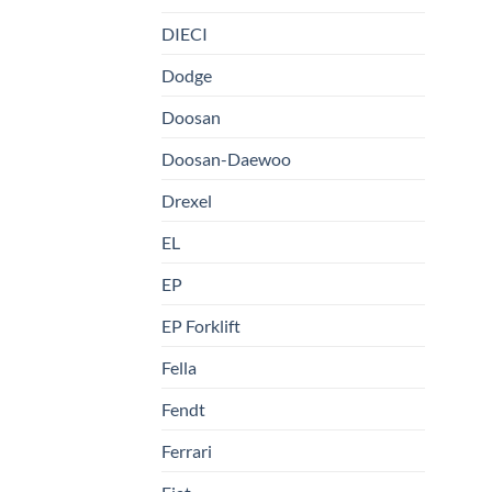
DIECI
Dodge
Doosan
Doosan-Daewoo
Drexel
EL
EP
EP Forklift
Fella
Fendt
Ferrari