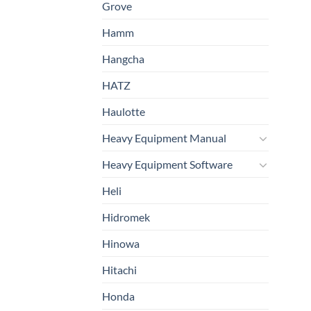
Grove
Hamm
Hangcha
HATZ
Haulotte
Heavy Equipment Manual
Heavy Equipment Software
Heli
Hidromek
Hinowa
Hitachi
Honda