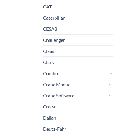
CAT
Caterpillar
CESAB
Challenger
Claas
Clark
Combo
Crane Manual
Crane Software
Crown
Dalian
Deutz-Fahr