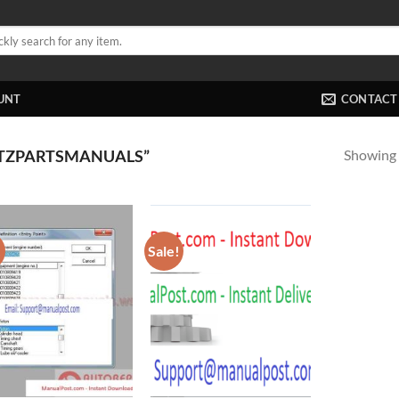
UNT
CONTACT
Showing a
TZPARTSMANUALS”
!
Sale!