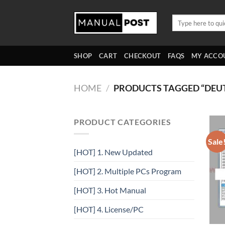
Skip
to
Search
for:
content
SHOP
CART
CHECKOUT
FAQS
MY ACCO
HOME
/
PRODUCTS TAGGED “DEU
PRODUCT CATEGORIES
Sale
[HOT] 1. New Updated
[HOT] 2. Multiple PCs Program
[HOT] 3. Hot Manual
[HOT] 4. License/PC