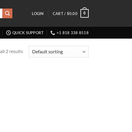
0
LOGIN
CART /
$
0.00
QUICK SUPPORT
+1 818 338 8518
ll 2 results