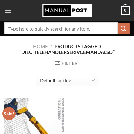
Skip
0
to
content
Search
for:
HOME
/
PRODUCTS TAGGED
“DIECITELEHANDLERSERIVCEMANUALSD”
FILTER
Sale!