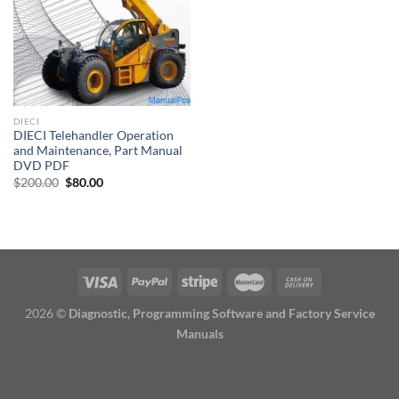
DIECI
DIECI Telehandler Operation
and Maintenance, Part Manual
DVD PDF
Original
Current
$
200.00
$
80.00
price
price
was:
is:
$200.00.
$80.00.
2026 ©
Diagnostic, Programming Software and Factory Service
Manuals