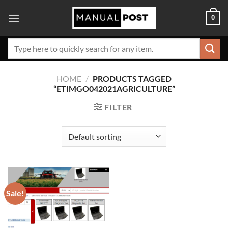
Skip
0
to
content
Search
for:
HOME
/
PRODUCTS TAGGED
“ETIMGO042021AGRICULTURE”
FILTER
Sale!