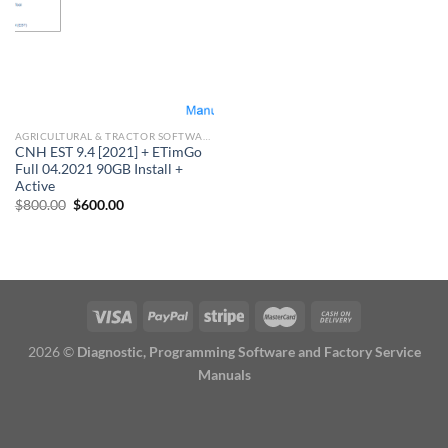
AGRICULTURAL & TRACTOR SOFTWARE
CNH EST 9.4 [2021] + ETimGo
Full 04.2021 90GB Install +
Active
Original
Current
$
800.00
$
600.00
price
price
was:
is:
$800.00.
$600.00.
2026 ©
Diagnostic, Programming Software and Factory Service
Manuals