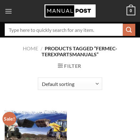
Skip
0
to
content
Search
for:
HOME
/
PRODUCTS TAGGED “FERMEC-
TEREXPARTSMANUALS”
FILTER
Sale!