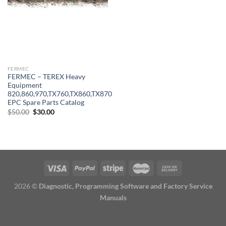
FERMEC
FERMEC – TEREX Heavy
Equipment
820,860,970,TX760,TX860,TX870
EPC Spare Parts Catalog
Original
Current
$
50.00
$
30.00
price
price
was:
is:
$50.00.
$30.00.
2026 ©
Diagnostic, Programming Software and Factory Service
Manuals