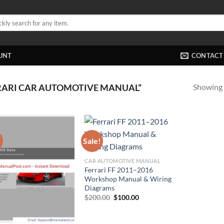
UNT
CONTACT
Showing a
RARI CAR AUTOMOTIVE MANUAL”
!
Sale!
CAR AUTOMOTIVE MANUAL
Ferrari FF 2011–2016
Workshop Manual & Wiring
Diagrams
Original
Current
$
200.00
$
100.00
price
price
was:
is:
$200.00.
$100.00.