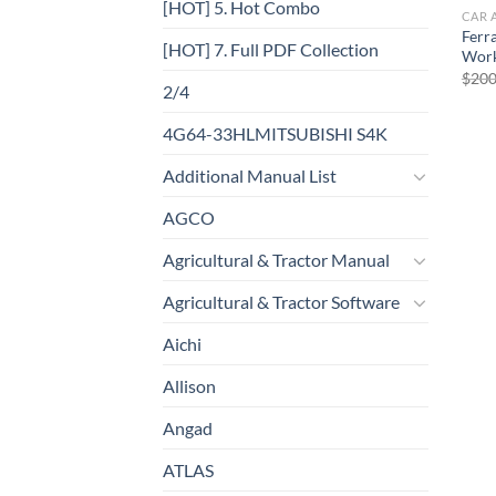
[HOT] 5. Hot Combo
CAR 
Ferr
[HOT] 7. Full PDF Collection
Work
$
200
2/4
4G64-33HLMITSUBISHI S4K
Additional Manual List
AGCO
Agricultural & Tractor Manual
Agricultural & Tractor Software
Aichi
Allison
Angad
ATLAS