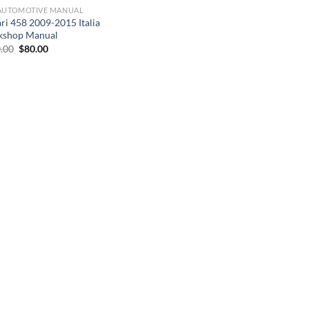
AUTOMOTIVE MANUAL
ari 458 2009-2015 Italia
shop Manual
Original
Current
.00
$
80.00
price
price
was:
is:
$200.00.
$80.00.