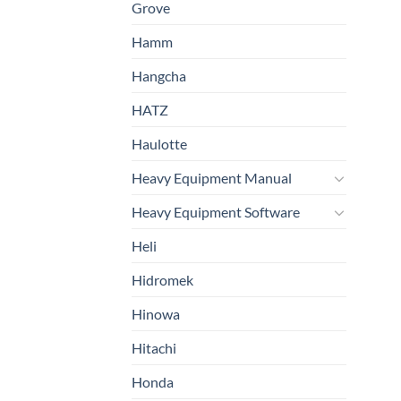
Grove
Hamm
Hangcha
HATZ
Haulotte
Heavy Equipment Manual
Heavy Equipment Software
Heli
Hidromek
Hinowa
Hitachi
Honda