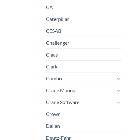
CAT
Caterpillar
CESAB
Challenger
Claas
Clark
Combo
Crane Manual
Crane Software
Crown
Dalian
Deutz-Fahr