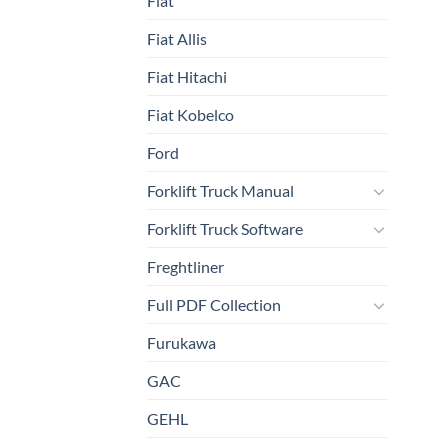
Fiat
Fiat Allis
Fiat Hitachi
Fiat Kobelco
Ford
Forklift Truck Manual
Forklift Truck Software
Freghtliner
Full PDF Collection
Furukawa
GAC
GEHL