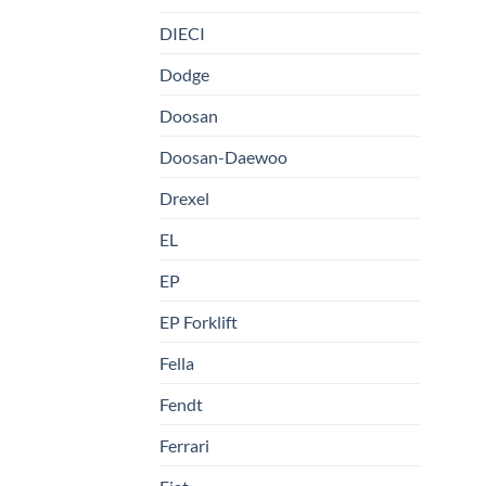
DIECI
Dodge
Doosan
Doosan-Daewoo
Drexel
EL
EP
EP Forklift
Fella
Fendt
Ferrari