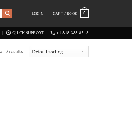
0
LOGIN
CART /
$
0.00
QUICK SUPPORT
+1 818 338 8518
ll 2 results