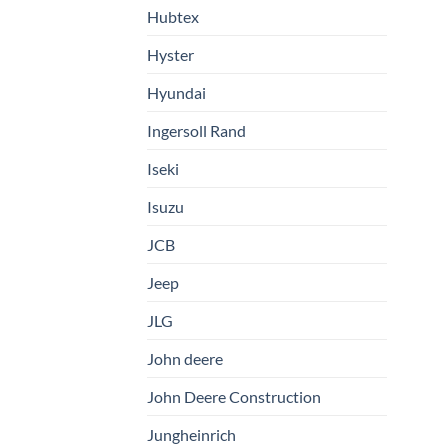
Hubtex
Hyster
Hyundai
Ingersoll Rand
Iseki
Isuzu
JCB
Jeep
JLG
John deere
John Deere Construction
Jungheinrich