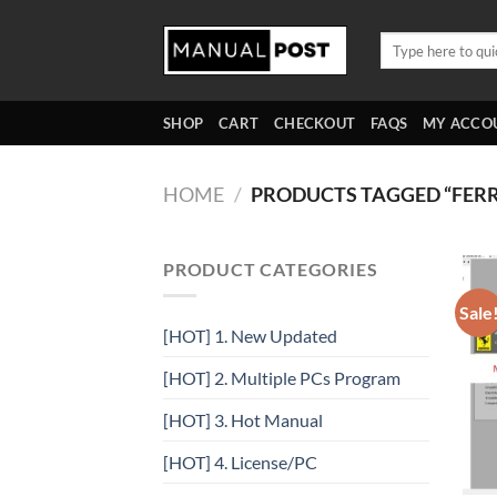
Skip
to
Search
for:
content
SHOP
CART
CHECKOUT
FAQS
MY ACCO
HOME
/
PRODUCTS TAGGED “FER
PRODUCT CATEGORIES
Sale
[HOT] 1. New Updated
[HOT] 2. Multiple PCs Program
[HOT] 3. Hot Manual
[HOT] 4. License/PC