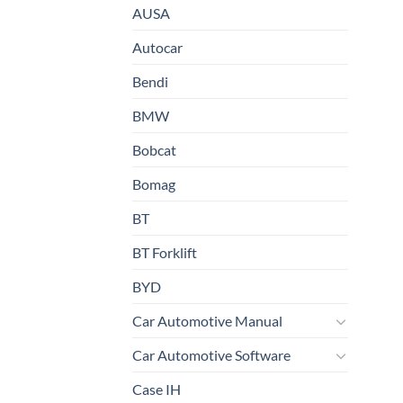
AUSA
Autocar
Bendi
BMW
Bobcat
Bomag
BT
BT Forklift
BYD
Car Automotive Manual
Car Automotive Software
Case IH