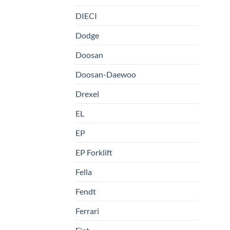
DIECI
Dodge
Doosan
Doosan-Daewoo
Drexel
EL
EP
EP Forklift
Fella
Fendt
Ferrari