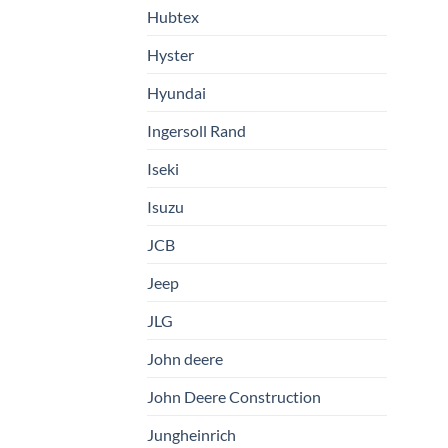
Hubtex
Hyster
Hyundai
Ingersoll Rand
Iseki
Isuzu
JCB
Jeep
JLG
John deere
John Deere Construction
Jungheinrich