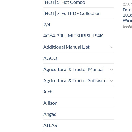
[HOT] 5. Hot Combo
CAR 
Ford
[HOT] 7. Full PDF Collection
2018
Wiri
2/4
$
50.
4G64-33HLMITSUBISHI S4K
Additional Manual List
AGCO
Agricultural & Tractor Manual
Agricultural & Tractor Software
Aichi
Allison
Angad
ATLAS