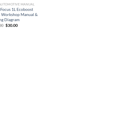
AUTOMOTIVE MANUAL
 Focus 1L Ecoboost
 Workshop Manual &
ng Diagram
Original
Current
00
$
30.00
price
price
was:
is:
$50.00.
$30.00.