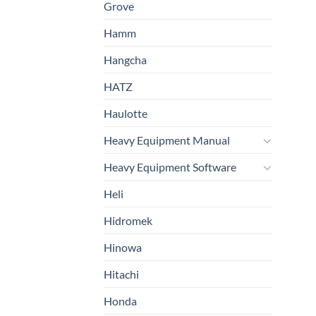
Grove
Hamm
Hangcha
HATZ
Haulotte
Heavy Equipment Manual
Heavy Equipment Software
Heli
Hidromek
Hinowa
Hitachi
Honda