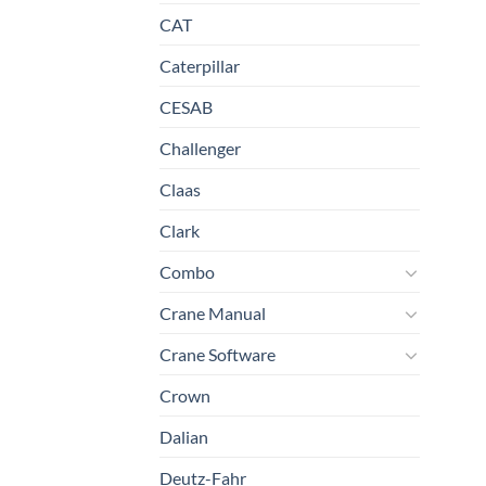
CAT
Caterpillar
CESAB
Challenger
Claas
Clark
Combo
Crane Manual
Crane Software
Crown
Dalian
Deutz-Fahr