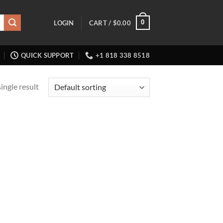
0
LOGIN
CART /
$
0.00
QUICK SUPPORT
+1 818 338 8518
ingle result