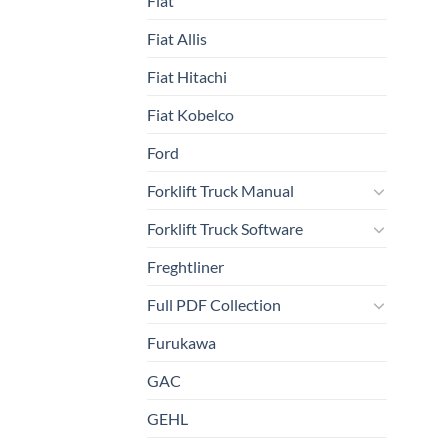
Fiat
Fiat Allis
Fiat Hitachi
Fiat Kobelco
Ford
Forklift Truck Manual
Forklift Truck Software
Freghtliner
Full PDF Collection
Furukawa
GAC
GEHL