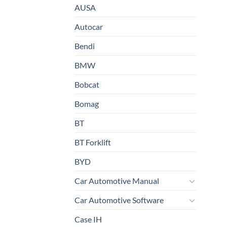
AUSA
Autocar
Bendi
BMW
Bobcat
Bomag
BT
BT Forklift
BYD
Car Automotive Manual
Car Automotive Software
Case IH