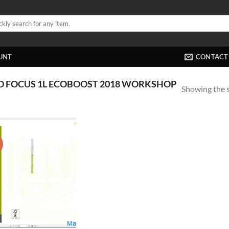
UNT
CONTACT
D FOCUS 1L ECOBOOST 2018 WORKSHOP
Showing the s
!