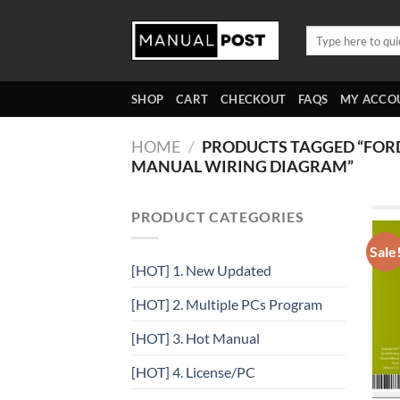
Skip
to
Search
for:
content
SHOP
CART
CHECKOUT
FAQS
MY ACCO
HOME
/
PRODUCTS TAGGED “FOR
MANUAL WIRING DIAGRAM”
PRODUCT CATEGORIES
Sale
[HOT] 1. New Updated
[HOT] 2. Multiple PCs Program
[HOT] 3. Hot Manual
[HOT] 4. License/PC