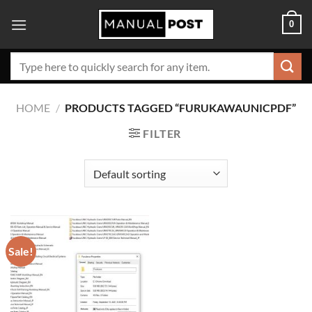
Skip
0
to
content
Search
for:
HOME
/
PRODUCTS TAGGED “FURUKAWAUNICPDF”
FILTER
Sale!