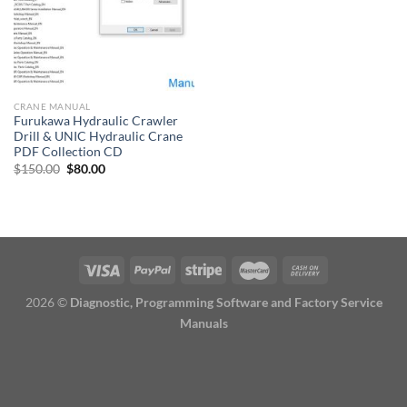
CRANE MANUAL
Furukawa Hydraulic Crawler
Drill & UNIC Hydraulic Crane
PDF Collection CD
Original
Current
$
150.00
$
80.00
price
price
was:
is:
$150.00.
$80.00.
2026 ©
Diagnostic, Programming Software and Factory Service
Manuals