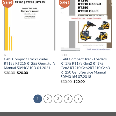
Sale!
Sale!
GEHL
GEHL
Gehl Compact Track Loader
Gehl Compact Track Loaders
RT185 RT215 RT255 Operator’s
RT175 RT175 Gen2 RT175
Manual 50940610D 04.2021
Gen3 RT210 Gen2RT210 Gen3
RT250 Gen3 Service Manual
Original
Current
$
30.00
$
20.00
price
price
50940164 07.2018
was:
is:
Original
Current
$
30.00
$
20.00
$30.00.
$20.00.
price
price
was:
is:
$30.00.
$20.00.
1
2
3
4