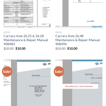
GEHL
GEHL
Carraro Axle 26.25 & 26.28
Carraro Axle 26.48
Maintenance & Repair Manual
Maintenance & Repair Manual
908483
908496
Original
Current
Original
Current
$
20.00
$
10.00
$
50.00
$
10.00
price
price
price
price
was:
is:
was:
is:
$20.00.
$10.00.
$50.00.
$10.00.
Sale!
Sale!