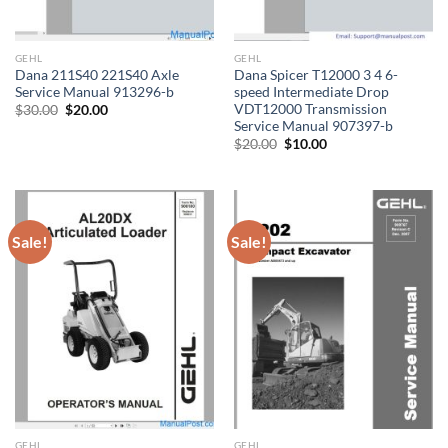
GEHL
GEHL
Dana 211S40 221S40 Axle
Dana Spicer T12000 3 4 6-
Service Manual 913296-b
speed Intermediate Drop
VDT12000 Transmission
Original
Current
$
30.00
$
20.00
price
price
Service Manual 907397-b
was:
is:
Original
Current
$
20.00
$
10.00
$30.00.
$20.00.
price
price
was:
is:
$20.00.
$10.00.
Sale!
Sale!
GEHL
GEHL