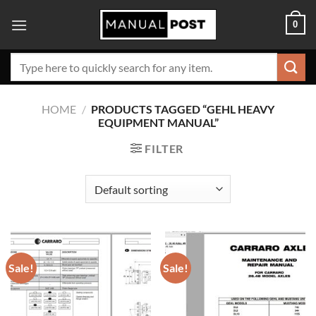
Skip
0
to
content
Search
for:
HOME
/
PRODUCTS TAGGED “GEHL HEAVY
EQUIPMENT MANUAL”
FILTER
Sale!
Sale!