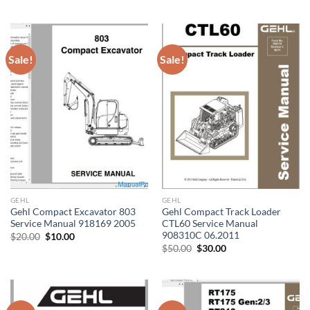
price
price
$20.00.
$10.00.
was:
is:
$20.00.
$10.00.
Sale!
Sale!
GEHL
GEHL
Gehl Compact Excavator 803
Gehl Compact Track Loader
Service Manual 918169 2005
CTL60 Service Manual
908310C 06.2011
Original
Current
$
20.00
$
10.00
price
price
Original
Current
$
50.00
$
30.00
was:
is:
price
price
$20.00.
$10.00.
was:
is:
$50.00.
$30.00.