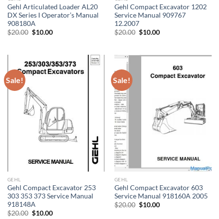
Gehl Articulated Loader AL20
Gehl Compact Excavator 1202
DX Series I Operator’s Manual
Service Manual 909767
908180A
12.2007
Original
Current
Original
Current
$
20.00
$
10.00
$
20.00
$
10.00
price
price
price
price
was:
is:
was:
is:
$20.00.
$10.00.
$20.00.
$10.00.
Sale!
Sale!
GEHL
GEHL
Gehl Compact Excavator 253
Gehl Compact Excavator 603
303 353 373 Service Manual
Service Manual 918160A 2005
918148A
Original
Current
$
20.00
$
10.00
price
price
Original
Current
$
20.00
$
10.00
was:
is: