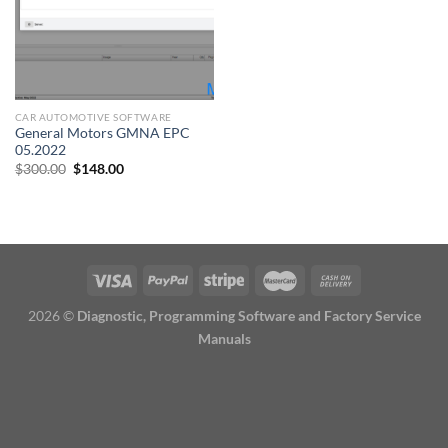
CAR AUTOMOTIVE SOFTWARE
General Motors GMNA EPC
05.2022
Original
Current
$
300.00
$
148.00
price
price
was:
is:
$300.00.
$148.00.
2026 ©
Diagnostic, Programming Software and Factory Service
Manuals