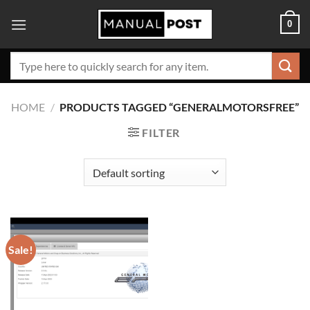
Skip
0
to
content
Search
for:
HOME
/
PRODUCTS TAGGED “GENERALMOTORSFREE”
FILTER
Sale!