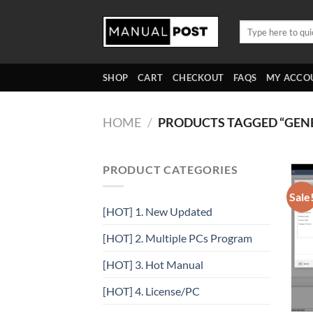
Skip
to
Search
for:
content
SHOP
CART
CHECKOUT
FAQS
MY ACCO
HOME
/
PRODUCTS TAGGED “GE
PRODUCT CATEGORIES
Sale
[HOT] 1. New Updated
[HOT] 2. Multiple PCs Program
[HOT] 3. Hot Manual
[HOT] 4. License/PC