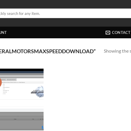
UNT
CONTACT
Showing the s
NERALMOTORSMAXSPEEDDOWNLOAD”
!