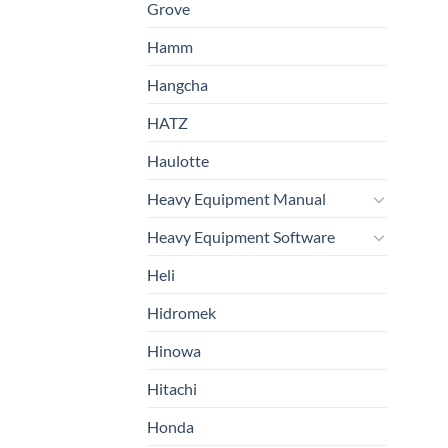
Grove
Hamm
Hangcha
HATZ
Haulotte
Heavy Equipment Manual
Heavy Equipment Software
Heli
Hidromek
Hinowa
Hitachi
Honda