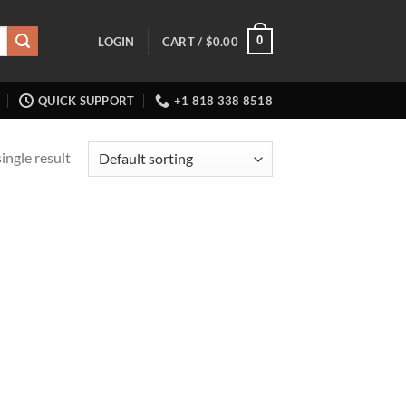
0
LOGIN
CART /
$
0.00
QUICK SUPPORT
+1 818 338 8518
ingle result