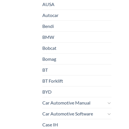
AUSA
Autocar
Bendi
BMW
Bobcat
Bomag
BT
BT Forklift
BYD
Car Automotive Manual
Car Automotive Software
Case IH