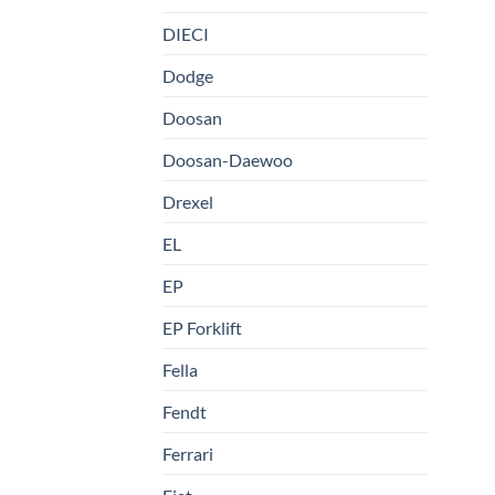
DIECI
Dodge
Doosan
Doosan-Daewoo
Drexel
EL
EP
EP Forklift
Fella
Fendt
Ferrari