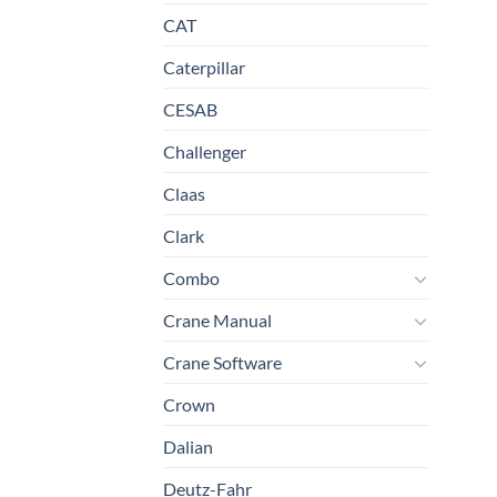
CAT
Caterpillar
CESAB
Challenger
Claas
Clark
Combo
Crane Manual
Crane Software
Crown
Dalian
Deutz-Fahr