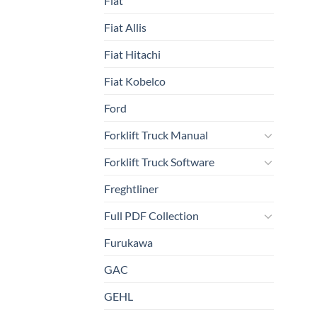
Fiat
Fiat Allis
Fiat Hitachi
Fiat Kobelco
Ford
Forklift Truck Manual
Forklift Truck Software
Freghtliner
Full PDF Collection
Furukawa
GAC
GEHL