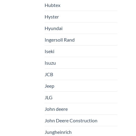
Hubtex
Hyster
Hyundai
Ingersoll Rand
Iseki
Isuzu
JCB
Jeep
JLG
John deere
John Deere Construction
Jungheinrich