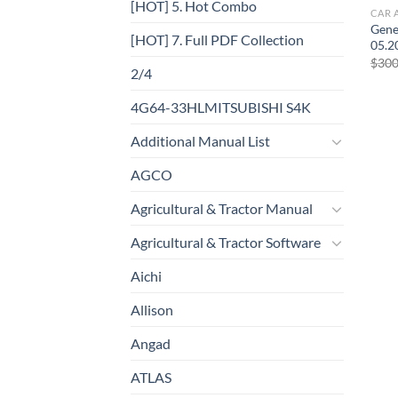
[HOT] 5. Hot Combo
CAR 
Gene
[HOT] 7. Full PDF Collection
05.2
$
300
2/4
4G64-33HLMITSUBISHI S4K
Additional Manual List
AGCO
Agricultural & Tractor Manual
Agricultural & Tractor Software
Aichi
Allison
Angad
ATLAS