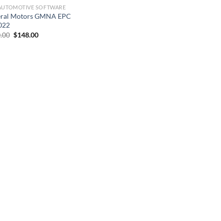
AUTOMOTIVE SOFTWARE
ral Motors GMNA EPC
022
Original
Current
.00
$
148.00
price
price
was:
is:
$300.00.
$148.00.