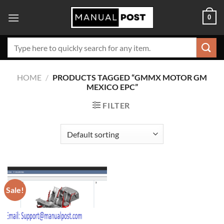
Skip
0
to
content
Search
for:
HOME
/
PRODUCTS TAGGED “GMMX MOTOR GM
MEXICO EPC”
FILTER
Sale!