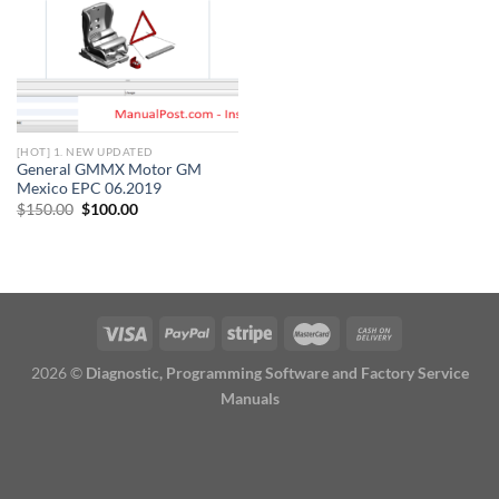
[HOT] 1. NEW UPDATED
General GMMX Motor GM
Mexico EPC 06.2019
Original
Current
$
150.00
$
100.00
price
price
was:
is:
$150.00.
$100.00.
2026 ©
Diagnostic, Programming Software and Factory Service
Manuals