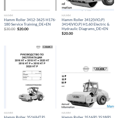
HAMM
HAMM
Hamm Roller 3412-3625 H176-
Hamm Roller 3412(VIO,P)
180 Service Training_DE+EN
3414(VIO,P) H1.60 Electric &
Hydraulic Diagrams_DE+EN
Original
Current
$
30.00
$
20.00
price
price
$
20.00
was:
is:
$30.00.
$20.00.
HAMM
HAMM
Hamm Roller 3516(HT,P)
Hamm Roller 3516(P) 3518(P)