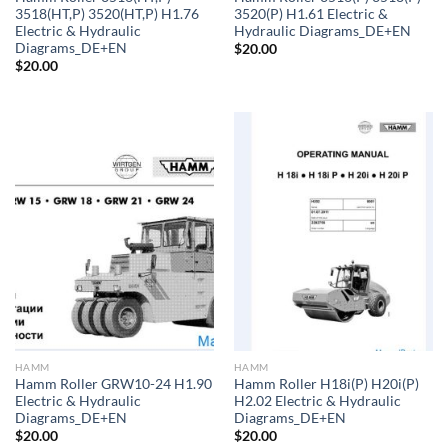
3518(HT,P) 3520(HT,P) H1.76
3520(P) H1.61 Electric &
Electric & Hydraulic
Hydraulic Diagrams_DE+EN
Diagrams_DE+EN
$
20.00
$
20.00
HAMM
HAMM
Hamm Roller GRW10-24 H1.90
Hamm Roller H18i(P) H20i(P)
Electric & Hydraulic
H2.02 Electric & Hydraulic
Diagrams_DE+EN
Diagrams_DE+EN
$
20.00
$
20.00