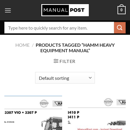
Skip
0
to
content
Search
for:
HOME
/
PRODUCTS TAGGED “HAMM HEAVY
EQUIPMENT MANUAL”
FILTER