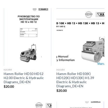
HAMM
HAMM
Hamm Roller HD10 HD12
Hamm Roller HD10(K)
H2.00 Electric & Hydraulic
HD12(K) HD13(K) H1.39
Diagrams_DE+EN
Electric & Hydraulic
Diagrams_DE+EN
$
20.00
$
20.00