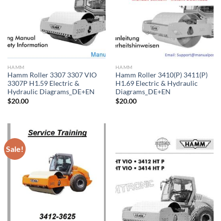
HAMM
HAMM
Hamm Roller 3307 3307 VIO
Hamm Roller 3410(P) 3411(P)
3307P H1.59 Electric &
H1.69 Electric & Hydraulic
Hydraulic Diagrams_DE+EN
Diagrams_DE+EN
$
20.00
$
20.00
Sale!