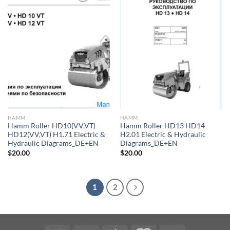
HAMM
HAMM
Hamm Roller HD10(VV,VT)
Hamm Roller HD13 HD14
HD12(VV,VT) H1.71 Electric &
H2.01 Electric & Hydraulic
Hydraulic Diagrams_DE+EN
Diagrams_DE+EN
$
20.00
$
20.00
1
2