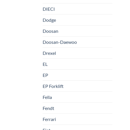
DIECI
Dodge
Doosan
Doosan-Daewoo
Drexel
EL
EP
EP Forklift
Fella
Fendt
Ferrari