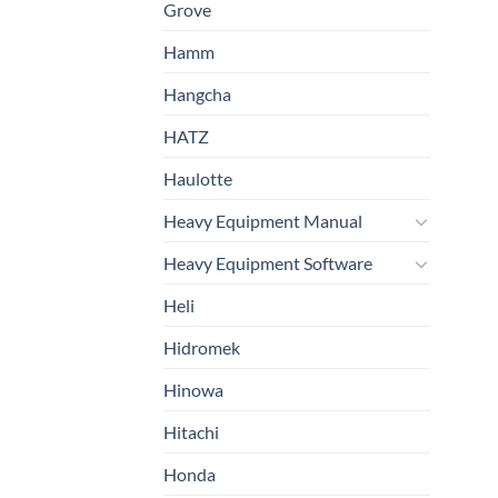
Grove
Hamm
Hangcha
HATZ
Haulotte
Heavy Equipment Manual
Heavy Equipment Software
Heli
Hidromek
Hinowa
Hitachi
Honda