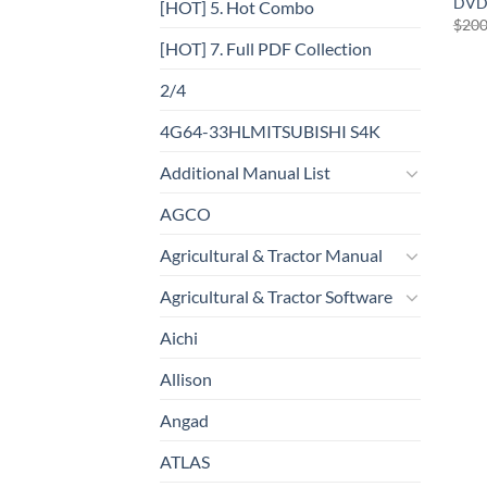
DVD
[HOT] 5. Hot Combo
$
200
[HOT] 7. Full PDF Collection
2/4
4G64-33HLMITSUBISHI S4K
Additional Manual List
AGCO
Agricultural & Tractor Manual
Agricultural & Tractor Software
Aichi
Allison
Angad
ATLAS