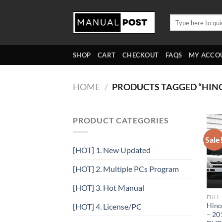
Skip
to
Search
for:
content
SHOP
CART
CHECKOUT
FAQS
MY ACCO
HOME
/
PRODUCTS TAGGED “HI
PRODUCT CATEGORIES
Sale
[HOT] 1. New Updated
[HOT] 2. Multiple PCs Program
[HOT] 3. Hot Manual
FULL
Hino
[HOT] 4. License/PC
– 20