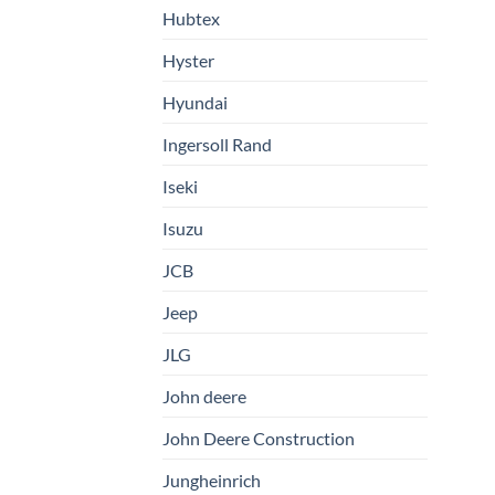
Hubtex
Hyster
Hyundai
Ingersoll Rand
Iseki
Isuzu
JCB
Jeep
JLG
John deere
John Deere Construction
Jungheinrich