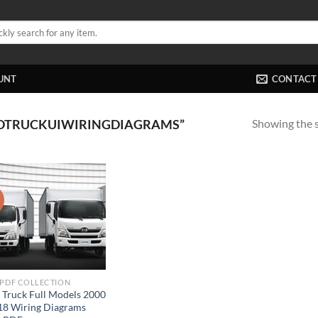
UNT
CONTACT
Showing the s
NOTRUCKUIWIRINGDIAGRAMS”
!
 PDF COLLECTION
 Truck Full Models 2000
18 Wiring Diagrams