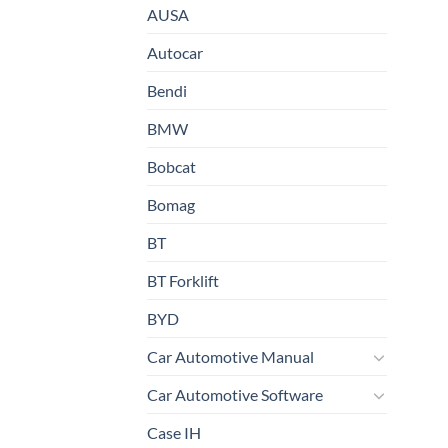
AUSA
Autocar
Bendi
BMW
Bobcat
Bomag
BT
BT Forklift
BYD
Car Automotive Manual
Car Automotive Software
Case IH