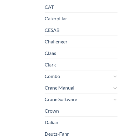
CAT
Caterpillar
CESAB
Challenger
Claas
Clark
Combo
Crane Manual
Crane Software
Crown
Dalian
Deutz-Fahr