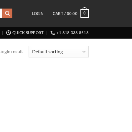
0
LOGIN
CART /
$
0.00
QUICK SUPPORT
+1 818 338 8518
ingle result