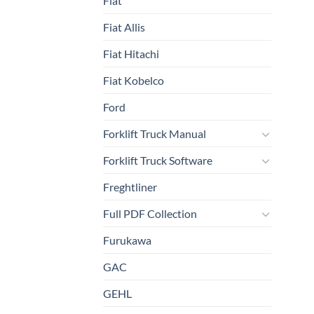
Fiat
Fiat Allis
Fiat Hitachi
Fiat Kobelco
Ford
Forklift Truck Manual
Forklift Truck Software
Freghtliner
Full PDF Collection
Furukawa
GAC
GEHL