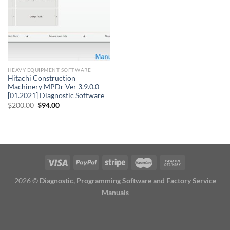
HEAVY EQUIPMENT SOFTWARE
Hitachi Construction
Machinery MPDr Ver 3.9.0.0
[01.2021] Diagnostic Software
Original
Current
$
200.00
$
94.00
price
price
was:
is:
$200.00.
$94.00.
2026 ©
Diagnostic, Programming Software and Factory Service
Manuals