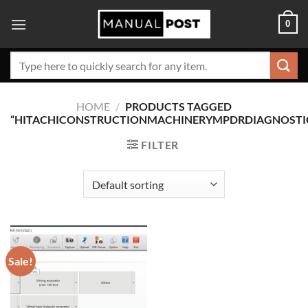
Skip
0
to
content
Search
for:
HOME
/
PRODUCTS TAGGED
“HITACHICONSTRUCTIONMACHINERYMPDRDIAGNOSTI
FILTER
Sale!