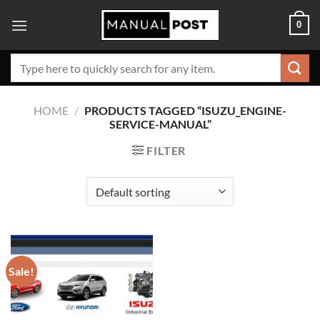
Skip
0
to
content
Search
for:
HOME
/
PRODUCTS TAGGED “ISUZU_ENGINE-
SERVICE-MANUAL”
FILTER
Sale!