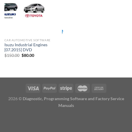
CAR AUTOMOTIVE SOFTWARE
Isuzu Industrial Engines
[07.2015] DVD
Original
Current
$
150.00
$
80.00
price
price
was:
is:
$150.00.
$80.00.
2026 ©
Diagnostic, Programming Software and Factory Service
Manuals