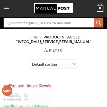
Skip
0
to
content
Search
for:
HOME
/
PRODUCTS TAGGED
“IVECO_DALU_SERVICE_REPAIR_MANUAL”
FILTER
Sale!