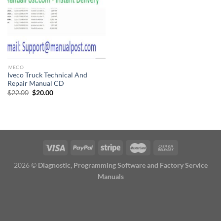
IVECO
Iveco Truck Technical And
Repair Manual CD
Original
Current
$
22.00
$
20.00
price
price
was:
is:
$22.00.
$20.00.
2026 ©
Diagnostic, Programming Software and Factory Service
Manuals